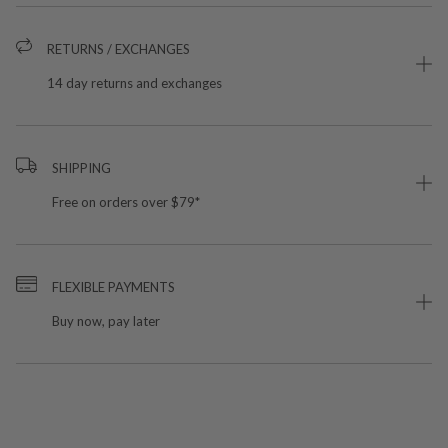
RETURNS / EXCHANGES
14 day returns and exchanges
SHIPPING
Free on orders over $79*
FLEXIBLE PAYMENTS
Buy now, pay later