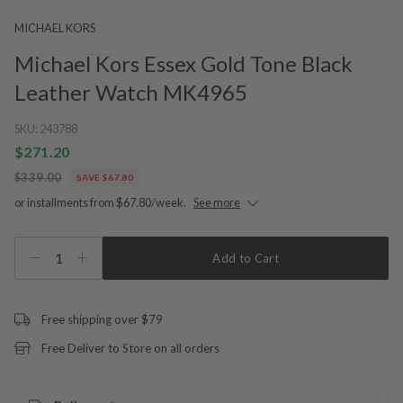
MICHAEL KORS
Michael Kors Essex Gold Tone Black
Leather Watch MK4965
SKU:
243788
$271.20
$339.00
SAVE $67.80
or installments from $67.80/week.
See more
1
Add to Cart
Free shipping over $79
Free Deliver to Store on all orders