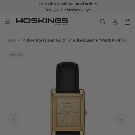
Free click & collect on all orders
Ready in 1–5 business days
Home
/
Michael Kors Essex Gold Tone Black Leather Watch Mk4965
PROMO