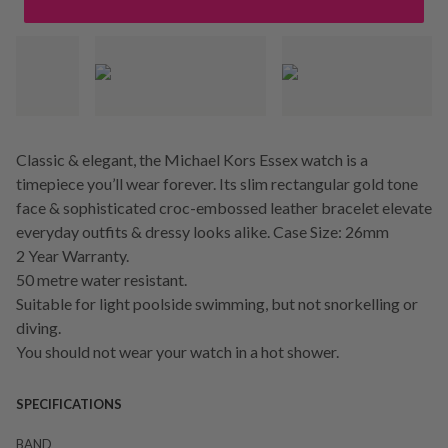
Classic & elegant, the Michael Kors Essex watch is a
timepiece you’ll wear forever. Its slim rectangular gold tone
face & sophisticated croc-embossed leather bracelet elevate
everyday outfits & dressy looks alike. Case Size: 26mm
2 Year Warranty.
50 metre water resistant.
Suitable for light poolside swimming, but not snorkelling or
diving.
You should not wear your watch in a hot shower.
SPECIFICATIONS
BAND