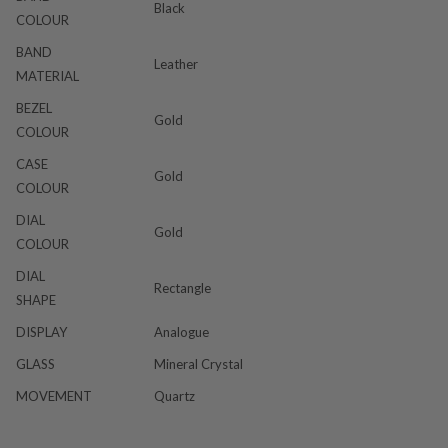
Black
COLOUR
BAND
Leather
MATERIAL
BEZEL
Gold
COLOUR
CASE
Gold
COLOUR
DIAL
Gold
COLOUR
DIAL
Rectangle
SHAPE
DISPLAY
Analogue
GLASS
Mineral Crystal
MOVEMENT
Quartz