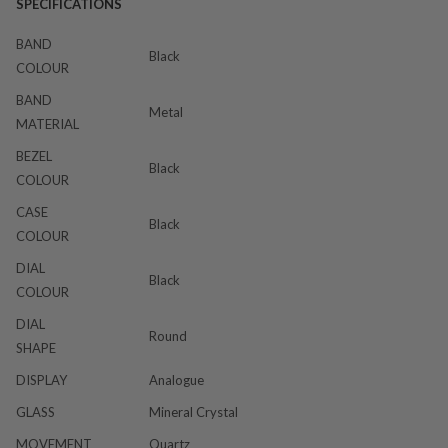
SPECIFICATIONS
BAND
Black
COLOUR
BAND
Metal
MATERIAL
BEZEL
Black
COLOUR
CASE
Black
COLOUR
DIAL
Black
COLOUR
DIAL
Round
SHAPE
DISPLAY
Analogue
GLASS
Mineral Crystal
MOVEMENT
Quartz