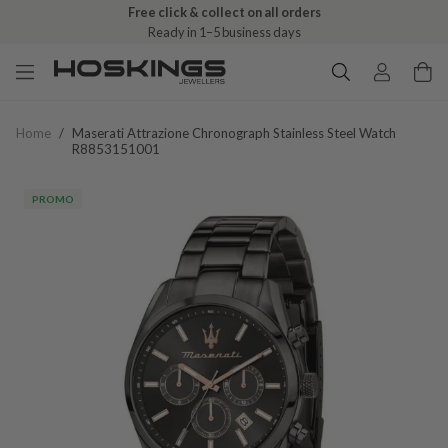
Free click & collect on all orders
Ready in 1–5 business days
Home
/
Maserati Attrazione Chronograph Stainless Steel Watch
R8853151001
PROMO