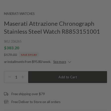
MASERATI WATCHES
Maserati Attrazione Chronograph
Stainless Steel Watch R8853151001
SKU:
236265
$383.20
$479.00
SAVE $95.80
or installments from $95.80/week.
See more
1
Add to Cart
Free shipping over $79
Free Deliver to Store on all orders