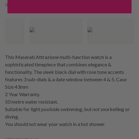
SKU:
236265
This Maserati Attrazione multi-function watch is a
sophisticated timepiece that combines elegance &
functionality. The sleek black dial with rose tone accents
features 3 sub-dials & a date window between 4 & 5. Case
Size 43mm
2 Year Warranty.
50 metre water resistant.
Suitable for light poolside swimming, but not snorkelling or
diving.
You should not wear your watch in a hot shower.