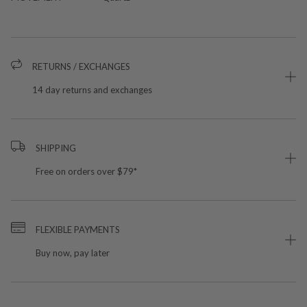
RETURNS / EXCHANGES
14 day returns and exchanges
SHIPPING
Free on orders over $79*
FLEXIBLE PAYMENTS
Buy now, pay later