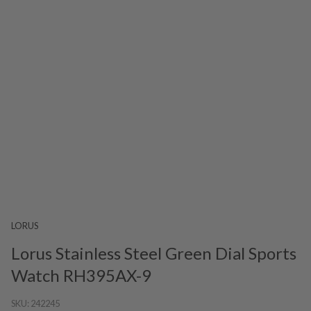
LORUS
Lorus Stainless Steel Green Dial Sports
Watch RH395AX-9
SKU:
242245