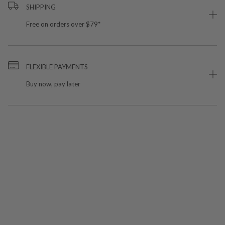
SHIPPING
Free on orders over $79*
FLEXIBLE PAYMENTS
Buy now, pay later