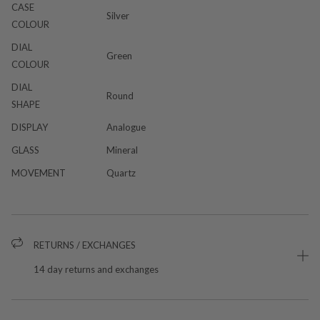
CASE
Silver
COLOUR
DIAL
Green
COLOUR
DIAL
Round
SHAPE
DISPLAY
Analogue
GLASS
Mineral
MOVEMENT
Quartz
RETURNS / EXCHANGES
14 day returns and exchanges