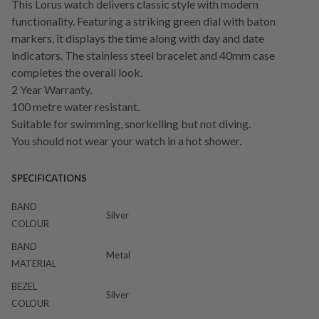
This Lorus watch delivers classic style with modern
functionality. Featuring a striking green dial with baton
markers, it displays the time along with day and date
indicators. The stainless steel bracelet and 40mm case
completes the overall look.
2 Year Warranty.
100 metre water resistant.
Suitable for swimming, snorkelling but not diving.
You should not wear your watch in a hot shower.
SPECIFICATIONS
BAND
Silver
COLOUR
BAND
Metal
MATERIAL
BEZEL
Silver
COLOUR