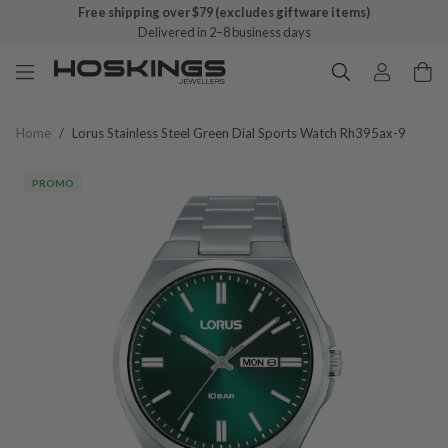
Free shipping over $79 (excludes giftware items)
Delivered in 2–8 business days
Home
/
Lorus Stainless Steel Green Dial Sports Watch Rh395ax-9
PROMO