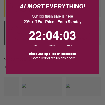
ALMOST
EVERYTHING!
Seen this product elsewhere?
Contact us to find out if we can match the price!
Our big flash sale is here
20% off Full Price - Ends Sunday
Deliver to Store
22
:
4
Countdown ends in:
:
2
22
:
04
:
02
Orders processed during office hours 9am - 4pm EST. Wait for
your "Ready to Collect" message before heading in store.
hrs
mins
secs
Discount applied at checkout
*Some brand exclusions apply
PRODUCT DETAILS
SKU:
242245