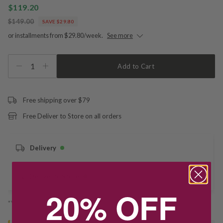
$119.20
$149.00
SAVE $29.80
or installments from $29.80/week.
See more
1
Add to Cart
Free shipping over $79
Free Deliver to Store on all orders
Delivery
Deliver to Store
20% OFF
*You’ll select your fulfilment method at checkout