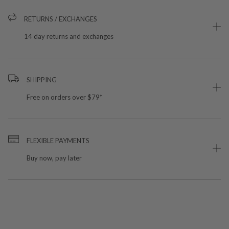
RETURNS / EXCHANGES
14 day returns and exchanges
SHIPPING
Free on orders over $79*
FLEXIBLE PAYMENTS
Buy now, pay later