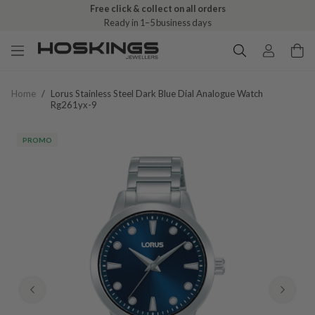
Free click & collect on all orders
Ready in 1–5 business days
Home
/
Lorus Stainless Steel Dark Blue Dial Analogue Watch
Rg261yx-9
PROMO