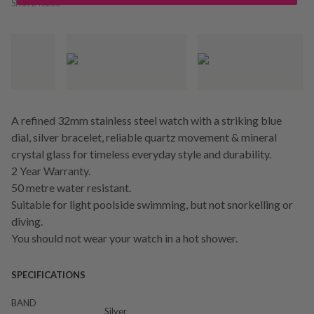
SKU:
246206
A refined 32mm stainless steel watch with a striking blue
dial, silver bracelet, reliable quartz movement & mineral
crystal glass for timeless everyday style and durability.
2 Year Warranty.
50 metre water resistant.
Suitable for light poolside swimming, but not snorkelling or
diving.
You should not wear your watch in a hot shower.
SPECIFICATIONS
BAND
Silver