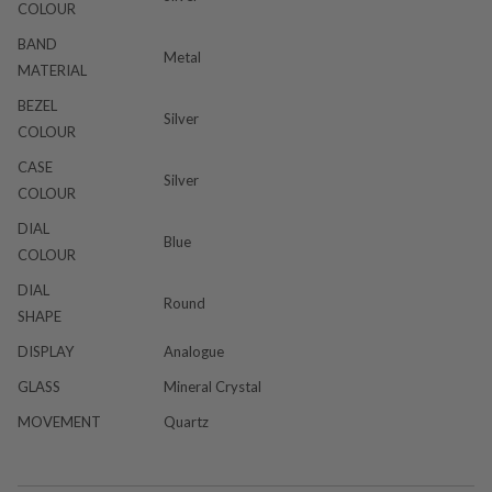
COLOUR
BAND
Metal
MATERIAL
BEZEL
Silver
COLOUR
CASE
Silver
COLOUR
DIAL
Blue
COLOUR
DIAL
Round
SHAPE
DISPLAY
Analogue
GLASS
Mineral Crystal
MOVEMENT
Quartz