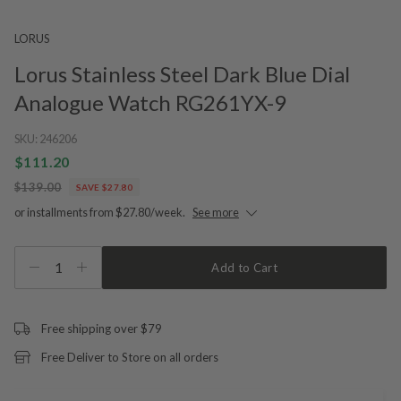
LORUS
Lorus Stainless Steel Dark Blue Dial
Analogue Watch RG261YX-9
SKU:
246206
$111.20
$139.00
SAVE $27.80
or installments from $27.80/week.
See more
1
Add to Cart
Free shipping over $79
Free Deliver to Store on all orders