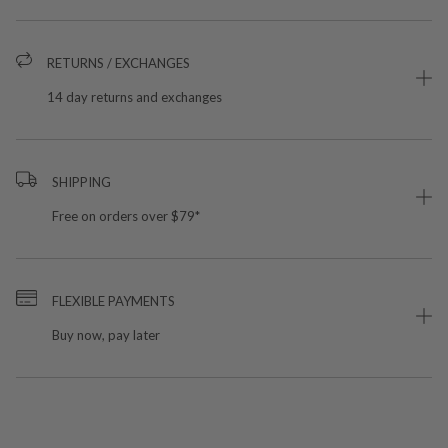
RETURNS / EXCHANGES
14 day returns and exchanges
SHIPPING
Free on orders over $79*
FLEXIBLE PAYMENTS
Buy now, pay later