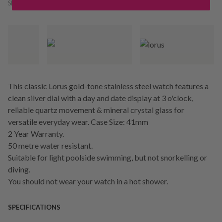
SKU:
246090
This classic Lorus gold-tone stainless steel watch features a
clean silver dial with a day and date display at 3 o'clock,
reliable quartz movement & mineral crystal glass for
versatile everyday wear. Case Size: 41mm
2 Year Warranty.
50 metre water resistant.
Suitable for light poolside swimming, but not snorkelling or
diving.
You should not wear your watch in a hot shower.
SPECIFICATIONS