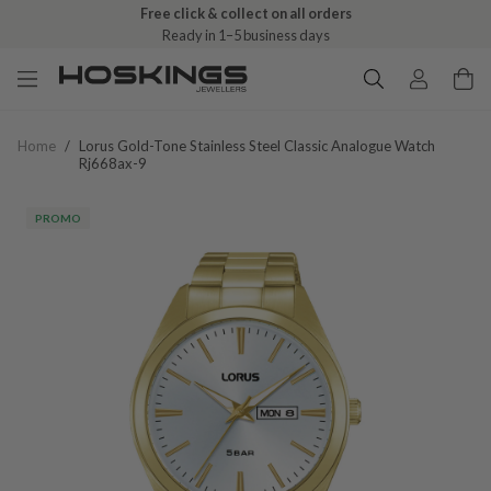
Free click & collect on all orders
Ready in 1–5 business days
Home
/
Lorus Gold-Tone Stainless Steel Classic Analogue Watch
Rj668ax-9
PROMO