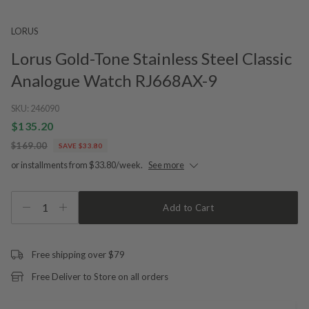
LORUS
Lorus Gold-Tone Stainless Steel Classic
Analogue Watch RJ668AX-9
SKU:
246090
$135.20
$169.00
SAVE $33.80
or installments from $33.80/week.
See more
1
Add to Cart
Free shipping over $79
Free Deliver to Store on all orders