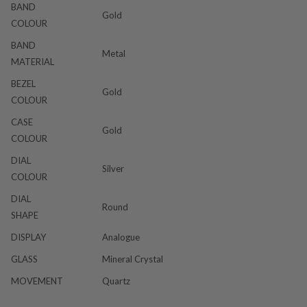
BAND
Gold
COLOUR
BAND
Metal
MATERIAL
BEZEL
Gold
COLOUR
CASE
Gold
COLOUR
DIAL
Silver
COLOUR
DIAL
Round
SHAPE
DISPLAY
Analogue
GLASS
Mineral Crystal
MOVEMENT
Quartz