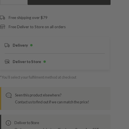
Free shipping over $79
Free Deliver to Store on all orders
Delivery
Deliver to Store
*You’ll select your fulfilment method at checkout
Seen this product elsewhere?
Contact us to find out if we can match the price!
Deliver to Store