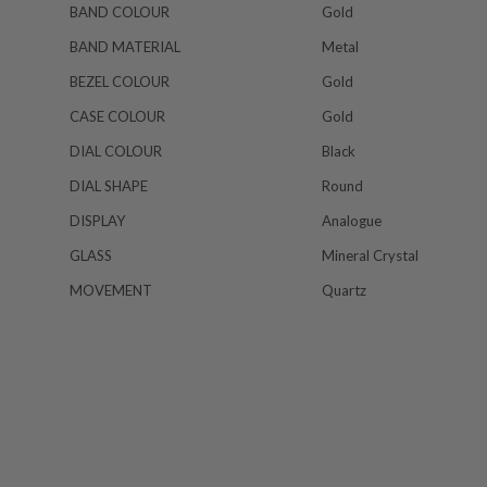
BAND COLOUR
Gold
BAND MATERIAL
Metal
BEZEL COLOUR
Gold
CASE COLOUR
Gold
DIAL COLOUR
Black
DIAL SHAPE
Round
DISPLAY
Analogue
GLASS
Mineral Crystal
MOVEMENT
Quartz