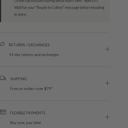
Orders processed during office hours 9am - 4pm EST.
Wait for your "Ready to Collect" message before heading
in store.
RETURNS / EXCHANGES
14 day returns and exchanges
SHIPPING
Free on orders over $79*
FLEXIBLE PAYMENTS
Buy now, pay later