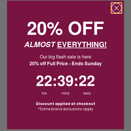
20% OFF
ALMOST
EVERYTHING!
Our big flash sale is here
20% off Full Price - Ends Sunday
22
:
39
Countdown ends in:
:
21
22
:
39
:
21
hrs
mins
secs
Discount applied at checkout
*Some brand exclusions apply