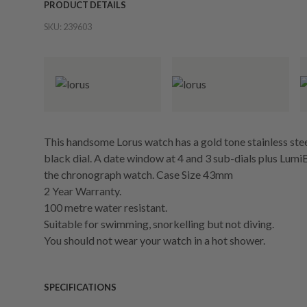
PRODUCT DETAILS
SKU:
239603
This handsome Lorus watch has a gold tone stainless stee
black dial. A date window at 4 and 3 sub-dials plus LumiB
the chronograph watch. Case Size 43mm
2 Year Warranty.
100 metre water resistant.
Suitable for swimming, snorkelling but not diving.
You should not wear your watch in a hot shower.
SPECIFICATIONS