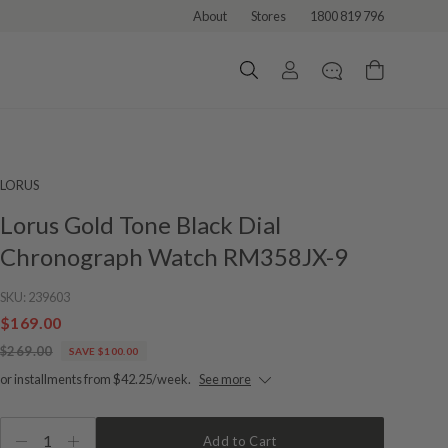
About
Stores
1800 819 796
LORUS
Lorus Gold Tone Black Dial
Chronograph Watch RM358JX-9
SKU:
239603
$169.00
$269.00
SAVE $100.00
or installments from $42.25/week.
See more
1
Add to Cart