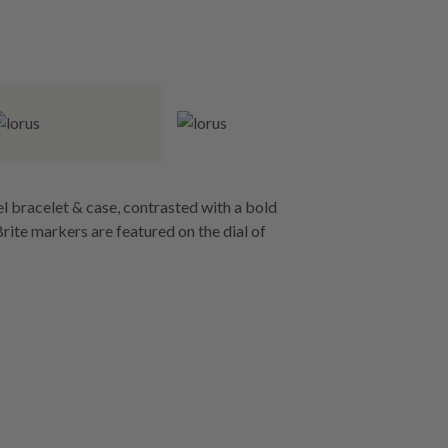
l bracelet & case, contrasted with a bold
rite markers are featured on the dial of