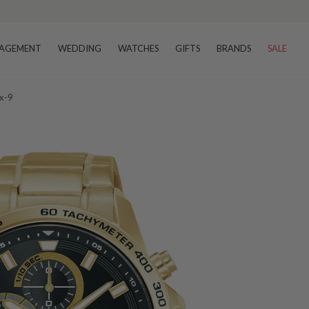
AGEMENT
WEDDING
WATCHES
GIFTS
BRANDS
SALE
x-9