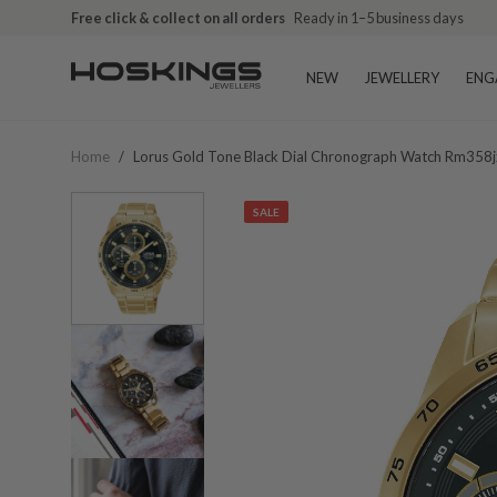
Free click & collect on all orders
Ready in 1–5 business days
NEW
JEWELLERY
ENG
Home
/
Lorus Gold Tone Black Dial Chronograph Watch Rm358j
SALE