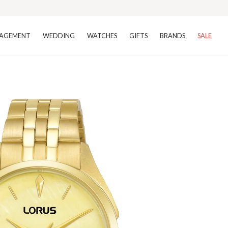
AGEMENT
WEDDING
WATCHES
GIFTS
BRANDS
SALE