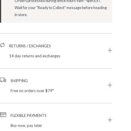
Orders processed during office hours 9am - 4pm EST.
Wait for your "Ready to Collect" message before heading
in store.
RETURNS / EXCHANGES
14 day returns and exchanges
SHIPPING
Free on orders over $79*
FLEXIBLE PAYMENTS
Buy now, pay later