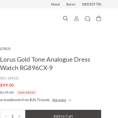
About
Stores
1800 819 796
LORUS
Lorus Gold Tone Analogue Dress
Watch RG896CX-9
SKU:
244335
$99.00
$179.00
SAVE $80.00
or installments from $24.75/week.
See more
1
Add to Cart