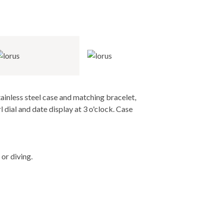
ainless steel case and matching bracelet,
ial and date display at 3 o'clock. Case
or diving.