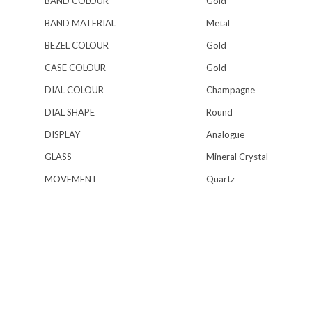
BAND COLOUR
Gold
BAND MATERIAL
Metal
BEZEL COLOUR
Gold
CASE COLOUR
Gold
DIAL COLOUR
Champagne
DIAL SHAPE
Round
DISPLAY
Analogue
GLASS
Mineral Crystal
MOVEMENT
Quartz