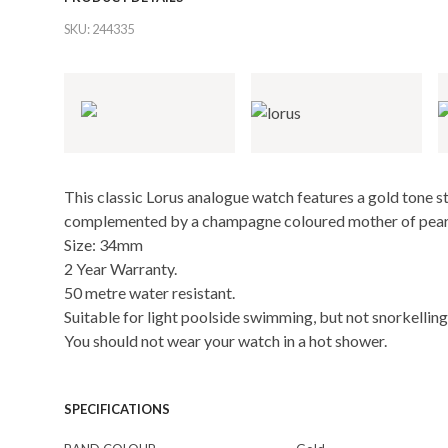
SKU:
244335
This classic Lorus analogue watch features a gold tone st
complemented by a champagne coloured mother of pearl d
Size: 34mm
2 Year Warranty.
50 metre water resistant.
Suitable for light poolside swimming, but not snorkelling 
You should not wear your watch in a hot shower.
SPECIFICATIONS