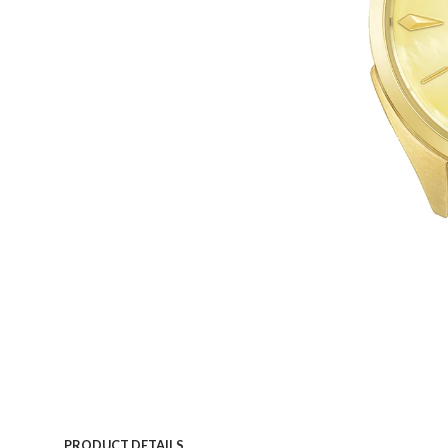
PRODUCT DETAILS