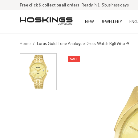
Free click & collect on all orders
Ready in 1–5 business days
NEW
JEWELLERY
ENG
Home
/
Lorus Gold Tone Analogue Dress Watch Rg896cx-9
SALE