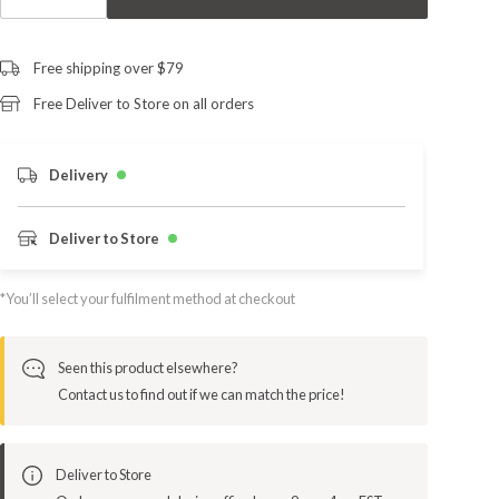
Free shipping over $79
Free Deliver to Store on all orders
Delivery
Deliver to Store
*You’ll select your fulfilment method at checkout
Seen this product elsewhere?
Contact us to find out if we can match the price!
Deliver to Store