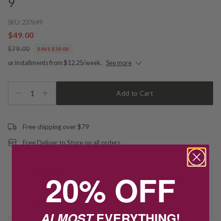
9
SKU:
237649
$49.00
$79.00
SAVE $30.00
or installments from $12.25/week.
See more
1
Add to Cart
Free shipping over $79
Free Deliver to Store on all orders
20% OFF
Delivery
Deliver to Store
ALMOST
EVERYTHING!