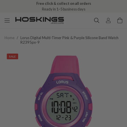
Free click & collect on all orders
Ready in 1–5 business days
Home
/
Lorus Digital Multi-Timer Pink & Purple Silicone Band Watch
R2395px-9
SALE