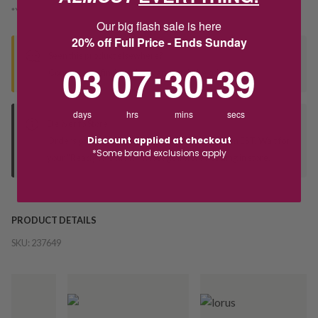
*You’ll select your fulfilment method at checkout
Our big flash sale is here
20% off Full Price - Ends Sunday
Seen this product elsewhere?
3
7
:
Countdown ends in:
30
:
39
03
07
:
30
:
39
Contact us to find out if we can match the price!
days
hrs
mins
secs
Deliver to Store
Discount applied at checkout
Orders processed during office hours 9am - 4pm EST. Wait for
*Some brand exclusions apply
your "Ready to Collect" message before heading in store.
PRODUCT DETAILS
SKU:
237649