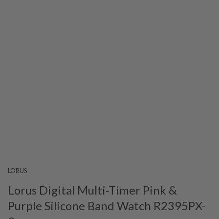
LORUS
Lorus Digital Multi-Timer Pink &
Purple Silicone Band Watch R2395PX-