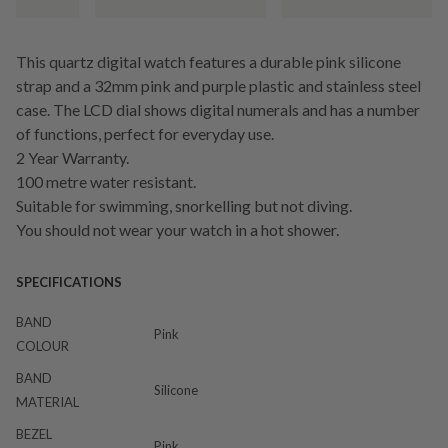
This quartz digital watch features a durable pink silicone
strap and a 32mm pink and purple plastic and stainless steel
case. The LCD dial shows digital numerals and has a number
of functions, perfect for everyday use.
2 Year Warranty.
100 metre water resistant.
Suitable for swimming, snorkelling but not diving.
You should not wear your watch in a hot shower.
SPECIFICATIONS
BAND
Pink
COLOUR
BAND
Silicone
MATERIAL
BEZEL
Pink