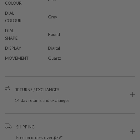
COLOUR
DIAL
Grey
COLOUR
DIAL
Round
SHAPE
DISPLAY
Digital
MOVEMENT
Quartz
RETURNS / EXCHANGES
14 day returns and exchanges
SHIPPING
Free on orders over $79*