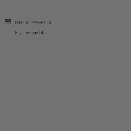
FLEXIBLE PAYMENTS
Buy now, pay later