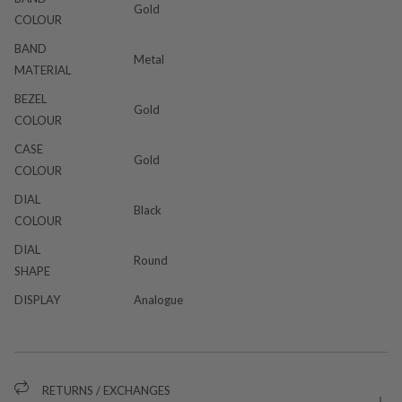
Gold
COLOUR
BAND
Metal
MATERIAL
BEZEL
Gold
COLOUR
CASE
Gold
COLOUR
DIAL
Black
COLOUR
DIAL
Round
SHAPE
DISPLAY
Analogue
RETURNS / EXCHANGES