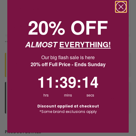
Delivery
20% OFF
Deliver to Store
ALMOST
EVERYTHING!
*You’ll select your fulfilment method at checkout
Our big flash sale is here
Seen this product elsewhere?
20% off Full Price - Ends Sunday
Contact us to find out if we can match the price!
11
:
39
Countdown ends in:
:
13
11
:
39
:
13
Deliver to Store
hrs
mins
secs
Orders processed during office hours 9am - 4pm EST. Wait for
your "Ready to Collect" message before heading in store.
Discount applied at checkout
*Some brand exclusions apply
PRODUCT DETAILS