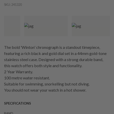
SKU:
241320
The bold 'Winton' chronograph is a standout timepiece,
featuring a rich black and gold dial set in a 44mm gold-tone
stainless steel case. Designed with a strong durable band,
this watch offers both style and functionality.
2 Year Warranty.
100 metre water resistant.
Suitable for swimming, snorkelling but not diving.
You should not wear your watch in a hot shower.
SPECIFICATIONS
BAND