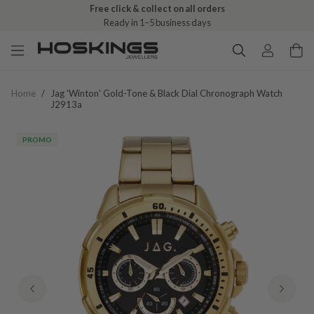
Free click & collect on all orders
Ready in 1–5 business days
Home
/
Jag 'winton' Gold-Tone & Black Dial Chronograph Watch
J2913a
PROMO