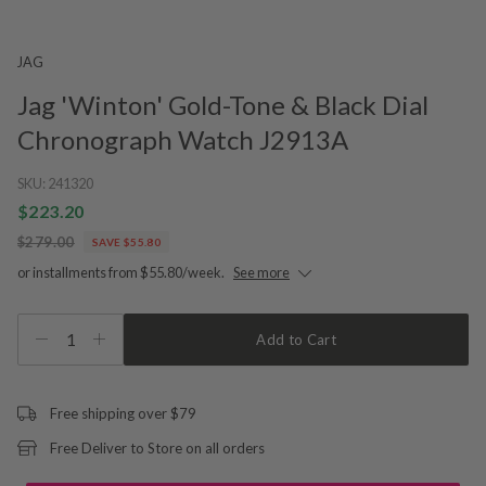
JAG
Jag 'Winton' Gold-Tone & Black Dial
Chronograph Watch J2913A
SKU:
241320
$223.20
$279.00
SAVE $55.80
or installments from $55.80/week.
See more
1
Add to Cart
Free shipping over $79
Free Deliver to Store on all orders