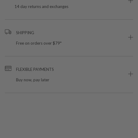
14 day returns and exchanges
SHIPPING
Free on orders over $79*
FLEXIBLE PAYMENTS
Buy now, pay later