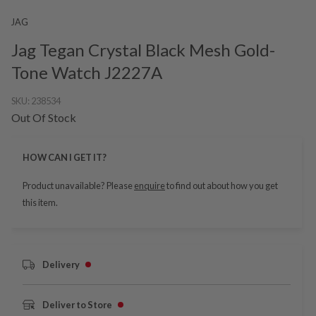
JAG
Jag Tegan Crystal Black Mesh Gold-
Tone Watch J2227A
SKU:
238534
Out Of Stock
HOW CAN I GET IT?
Product unavailable? Please
enquire
to find out about how you get
this item.
Delivery
Deliver to Store