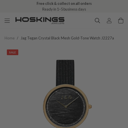
Free click & collect on all orders
Ready in 1–5 business days
Home
/
Jag Tegan Crystal Black Mesh Gold-Tone Watch J2227a
SALE