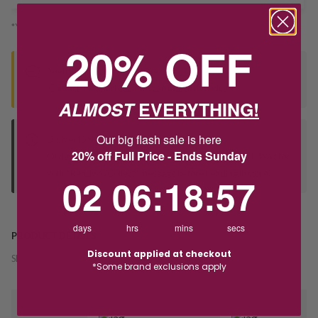
*You’ll select your fulfilment method at checkout
20% OFF
Seen this product elsewhere?
Contact us to find out if we can match the price!
ALMOST
EVERYTHING!
Our big flash sale is here
Deliver to Store
20% off Full Price - Ends Sunday
Orders processed during office hours 9am - 4pm EST. Wait for
your "Ready to Collect" message before heading in store.
2
6
:
Countdown ends in:
18
:
56
02
06
:
18
:
56
days
hrs
mins
secs
PRODUCT DETAILS
Discount applied at checkout
SKU:
238534
*Some brand exclusions apply