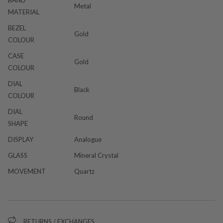
Metal
MATERIAL
BEZEL
Gold
COLOUR
CASE
Gold
COLOUR
DIAL
Black
COLOUR
DIAL
Round
SHAPE
DISPLAY
Analogue
GLASS
Mineral Crystal
MOVEMENT
Quartz
RETURNS / EXCHANGES