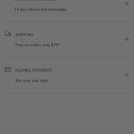
14 day returns and exchanges
SHIPPING
Free on orders over $79*
FLEXIBLE PAYMENTS
Buy now, pay later