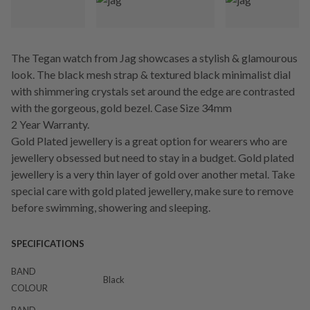
The Tegan watch from Jag showcases a stylish & glamourous
look. The black mesh strap & textured black minimalist dial
with shimmering crystals set around the edge are contrasted
with the gorgeous, gold bezel. Case Size 34mm
2 Year Warranty.
Gold Plated jewellery is a great option for wearers who are
jewellery obsessed but need to stay in a budget. Gold plated
jewellery is a very thin layer of gold over another metal. Take
special care with gold plated jewellery, make sure to remove
before swimming, showering and sleeping.
SPECIFICATIONS
BAND
Black
COLOUR
BAND