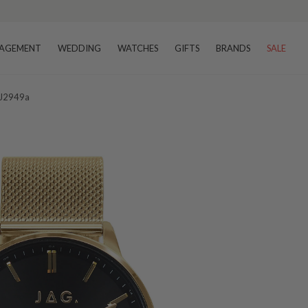
AGEMENT
WEDDING
WATCHES
GIFTS
BRANDS
SALE
 J2949a