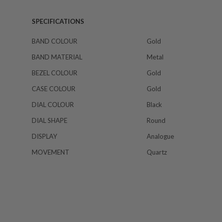
SPECIFICATIONS
BAND COLOUR
Gold
BAND MATERIAL
Metal
BEZEL COLOUR
Gold
CASE COLOUR
Gold
DIAL COLOUR
Black
DIAL SHAPE
Round
DISPLAY
Analogue
MOVEMENT
Quartz