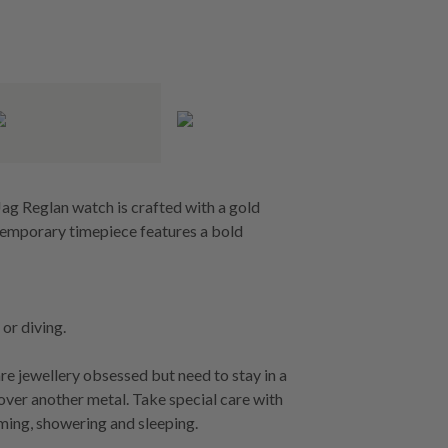
ag Reglan watch is crafted with a gold
ntemporary timepiece features a bold
or diving.
re jewellery obsessed but need to stay in a
 over another metal. Take special care with
ming, showering and sleeping.