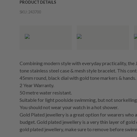
PRODUCT DETAILS
SKU:
243700
Combining modern style with everyday practicality, the J
tone stainless steel case & mesh style bracelet. This co
45mm round, black dial with gold tone markers & hands.
2 Year Warranty.
50 metre water resistant.
Suitable for light poolside swimming, but not snorkelling 
You should not wear your watch in a hot shower.
Gold Plated jewellery is a great option for wearers who a
budget. Gold plated jewellery is a very thin layer of gold
gold plated jewellery, make sure to remove before swim