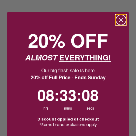
20% OFF
ALMOST
EVERYTHING!
Our big flash sale is here
20% off Full Price - Ends Sunday
8
:
33
Countdown ends in:
:
7
08
:
33
:
07
hrs
mins
secs
Discount applied at checkout
*Some brand exclusions apply