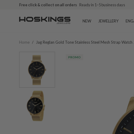
Free click & collect on all orders
Ready in 1–5 business days
NEW
JEWELLERY
ENG
Home
/
Jag Reglan Gold Tone Stainless Steel Mesh Strap Watch
PROMO