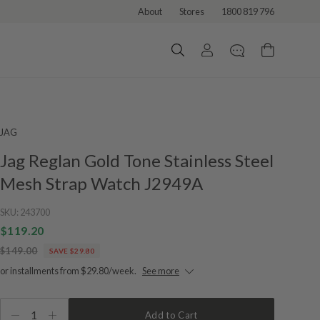
About
Stores
1800 819 796
JAG
Jag Reglan Gold Tone Stainless Steel
Mesh Strap Watch J2949A
SKU:
243700
$119.20
$149.00
SAVE $29.80
or installments from $29.80/week.
See more
1
Add to Cart