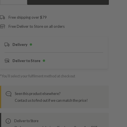
Free shipping over $79
Free Deliver to Store on all orders
Delivery
Deliver to Store
*You’ll select your fulfilment method at checkout
Seen this product elsewhere?
Contact us to find out if we can match the price!
Deliver to Store