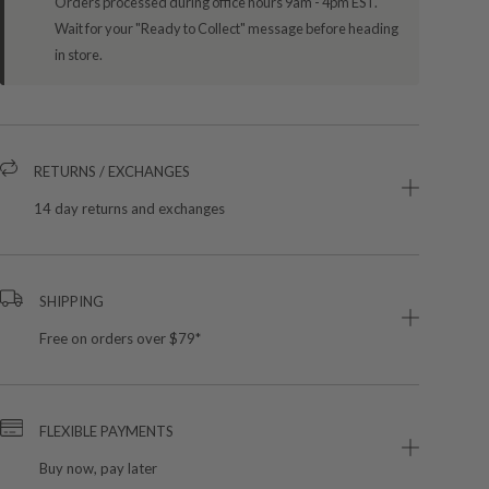
Orders processed during office hours 9am - 4pm EST.
Wait for your "Ready to Collect" message before heading
in store.
RETURNS / EXCHANGES
14 day returns and exchanges
SHIPPING
Free on orders over $79*
FLEXIBLE PAYMENTS
Buy now, pay later