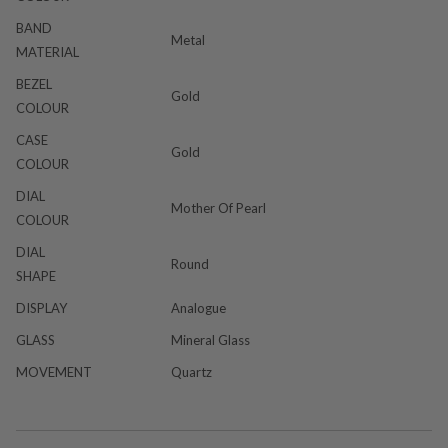
BAND
Metal
MATERIAL
BEZEL
Gold
COLOUR
CASE
Gold
COLOUR
DIAL
Mother Of Pearl
COLOUR
DIAL
Round
SHAPE
DISPLAY
Analogue
GLASS
Mineral Glass
MOVEMENT
Quartz