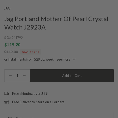
JAG
Jag Portland Mother Of Pearl Crystal
Watch J2923A
SKU:
241792
$119.20
$149.00
SAVE $29.80
or installments from $29.80/week.
See more
1
Add to Cart
Free shipping over $79
Free Deliver to Store on all orders