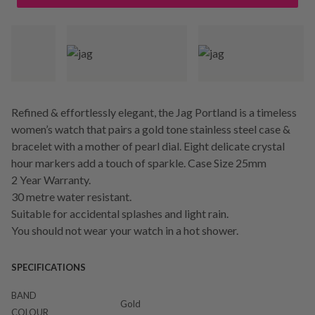
Refined & effortlessly elegant, the Jag Portland is a timeless
women’s watch that pairs a gold tone stainless steel case &
bracelet with a mother of pearl dial. Eight delicate crystal
hour markers add a touch of sparkle. Case Size 25mm
2 Year Warranty.
30 metre water resistant.
Suitable for accidental splashes and light rain.
You should not wear your watch in a hot shower.
SPECIFICATIONS
BAND
Gold
COLOUR