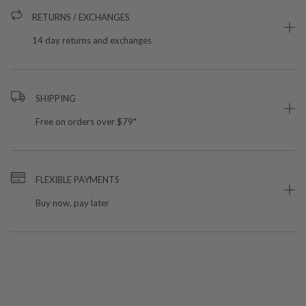
RETURNS / EXCHANGES
14 day returns and exchanges
SHIPPING
Free on orders over $79*
FLEXIBLE PAYMENTS
Buy now, pay later