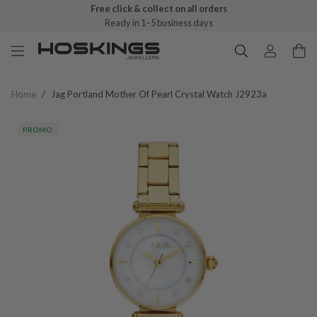
Free click & collect on all orders
Ready in 1–5 business days
Home
/
Jag Portland Mother Of Pearl Crystal Watch J2923a
PROMO