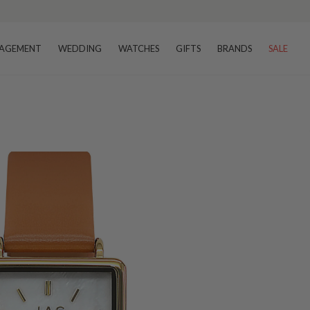
AGEMENT
WEDDING
WATCHES
GIFTS
BRANDS
SALE