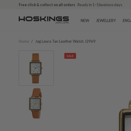
Free click & collect on all orders
Ready in 1–5 business days
NEW
JEWELLERY
ENG
Home
/
Jag Leura Tan Leather Watch J2969
SALE