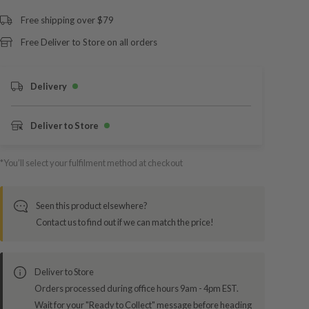
Free shipping over $79
Free Deliver to Store on all orders
Delivery
Deliver to Store
*You’ll select your fulfilment method at checkout
Seen this product elsewhere?
Contact us to find out if we can match the price!
Deliver to Store
Orders processed during office hours 9am - 4pm EST.
Wait for your "Ready to Collect" message before heading