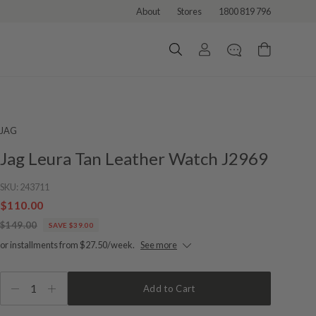
About
Stores
1800 819 796
JAG
Jag Leura Tan Leather Watch J2969
SKU:
243711
$110.00
$149.00
SAVE $39.00
or installments from $27.50/week.
See more
1
Add to Cart