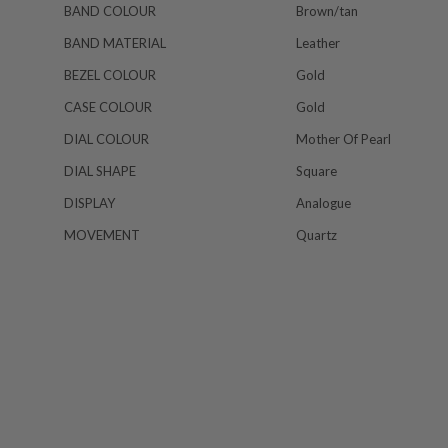
BAND COLOUR
Brown/tan
BAND MATERIAL
Leather
BEZEL COLOUR
Gold
CASE COLOUR
Gold
DIAL COLOUR
Mother Of Pearl
DIAL SHAPE
Square
DISPLAY
Analogue
MOVEMENT
Quartz