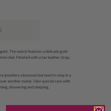
egant. The watch features a delicate gold
mm dial. Finished with a tan leather strap,
re jewellery obsessed but need to stay in a
 over another metal. Take special care with
ming, showering and sleeping.