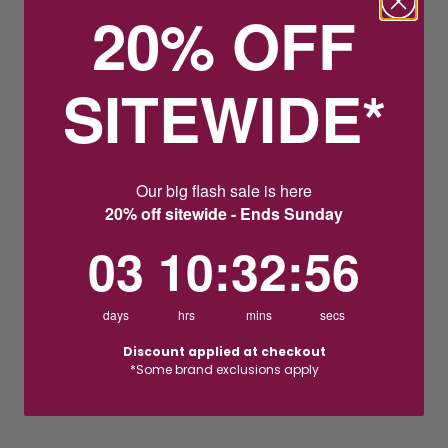
20% OFF
SITEWIDE*
Our big flash sale is here
20% off sitewide - Ends Sunday
3
10
:
Countdown ends in:
32
:
55
03
10
:
32
:
55
days
hrs
mins
secs
Discount applied at checkout
*Some brand exclusions apply