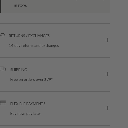
in store.
RETURNS / EXCHANGES
14 day returns and exchanges
SHIPPING
Free on orders over $79*
FLEXIBLE PAYMENTS
Buy now, pay later