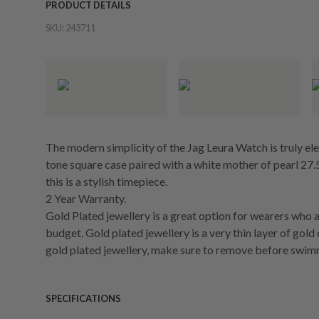
PRODUCT DETAILS
SKU:
243711
The modern simplicity of the Jag Leura Watch is truly el
tone square case paired with a white mother of pearl 27.5
this is a stylish timepiece.
2 Year Warranty.
Gold Plated jewellery is a great option for wearers who a
budget. Gold plated jewellery is a very thin layer of gold
gold plated jewellery, make sure to remove before swim
SPECIFICATIONS