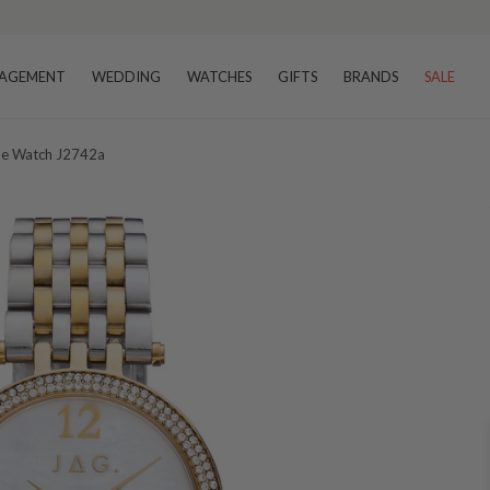
AGEMENT
WEDDING
WATCHES
GIFTS
BRANDS
SALE
one Watch J2742a