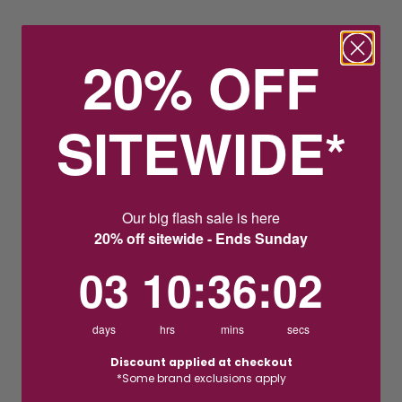
20% OFF
SITEWIDE*
Our big flash sale is here
20% off sitewide - Ends Sunday
3
10
:
Countdown ends in:
36
:
1
03
10
:
36
:
01
days
hrs
mins
secs
Discount applied at checkout
*Some brand exclusions apply