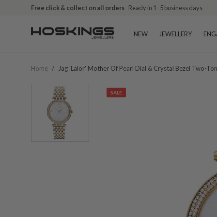
Free click & collect on all orders
Ready in 1–5 business days
NEW
JEWELLERY
ENG
Home
/
Jag 'lalor' Mother Of Pearl Dial & Crystal Bezel Two-T
SALE