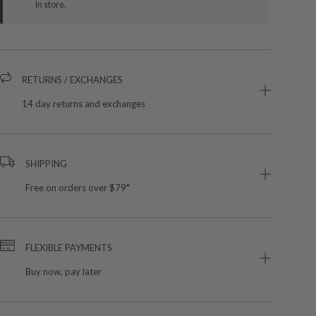
in store.
RETURNS / EXCHANGES
14 day returns and exchanges
SHIPPING
Free on orders over $79*
FLEXIBLE PAYMENTS
Buy now, pay later