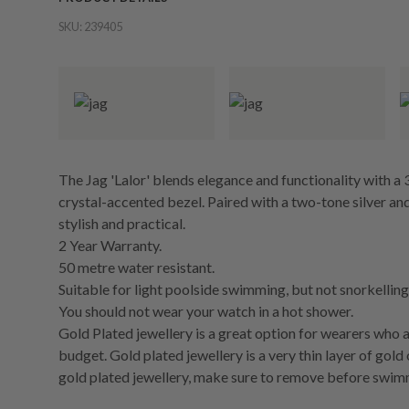
SKU:
239405
The Jag 'Lalor' blends elegance and functionality with a 
crystal-accented bezel. Paired with a two-tone silver and
stylish and practical.
2 Year Warranty.
50 metre water resistant.
Suitable for light poolside swimming, but not snorkelling 
You should not wear your watch in a hot shower.
Gold Plated jewellery is a great option for wearers who a
budget. Gold plated jewellery is a very thin layer of gold
gold plated jewellery, make sure to remove before swim