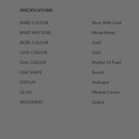
SPECIFICATIONS
BAND COLOUR
Silver With Gold
BAND MATERIAL
Mixed Metal
BEZEL COLOUR
Gold
CASE COLOUR
Gold
DIAL COLOUR
Mother Of Pearl
DIAL SHAPE
Round
DISPLAY
Analogue
GLASS
Mineral Crystal
MOVEMENT
Quartz