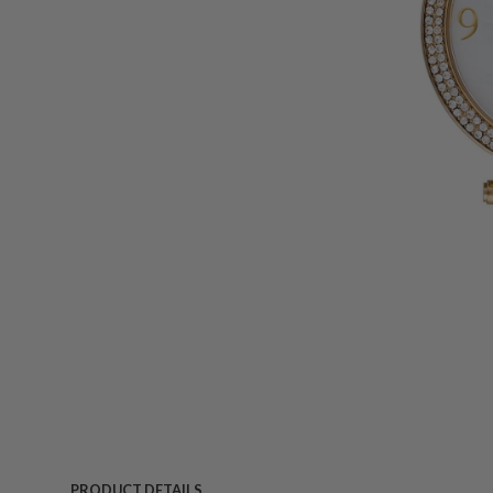
PRODUCT DETAILS