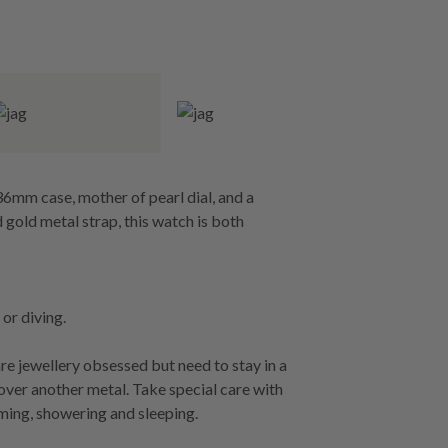
36mm case, mother of pearl dial, and a
 gold metal strap, this watch is both
or diving.
re jewellery obsessed but need to stay in a
 over another metal. Take special care with
ming, showering and sleeping.