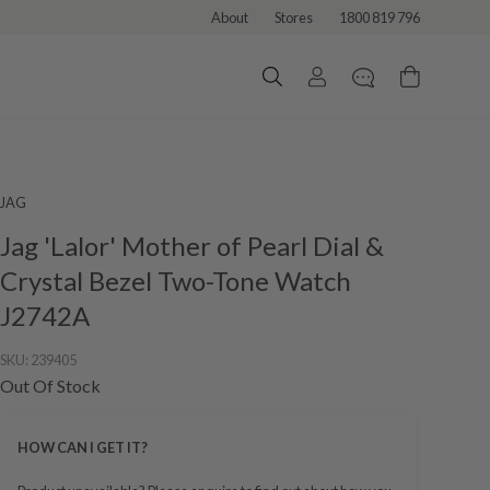
About
Stores
1800 819 796
JAG
Jag 'Lalor' Mother of Pearl Dial &
Crystal Bezel Two-Tone Watch
J2742A
SKU:
239405
Out Of Stock
HOW CAN I GET IT?