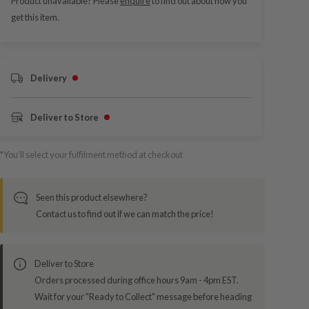
Product unavailable? Please
enquire
to find out about how you
get this item.
Delivery
Deliver to Store
*You’ll select your fulfilment method at checkout
Seen this product elsewhere?
Contact us to find out if we can match the price!
Deliver to Store
Orders processed during office hours 9am - 4pm EST.
Wait for your "Ready to Collect" message before heading