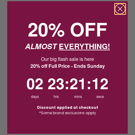
20% OFF
ALMOST
EVERYTHING!
Our big flash sale is here
20% off Full Price - Ends Sunday
2
23
:
Countdown ends in:
21
:
11
02
23
:
21
:
11
days
hrs
mins
secs
Discount applied at checkout
*Some brand exclusions apply