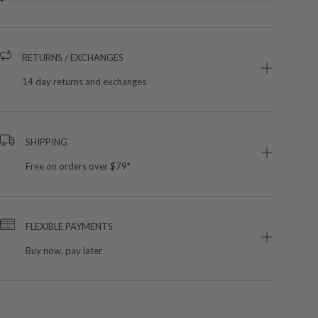
RETURNS / EXCHANGES
14 day returns and exchanges
SHIPPING
Free on orders over $79*
FLEXIBLE PAYMENTS
Buy now, pay later