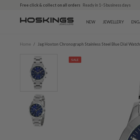
Free click & collect on all orders
Ready in 1–5 business days
NEW
JEWELLERY
ENG
Home
/
Jag Hoxton Chronograph Stainless Steel Blue Dial Watc
SALE