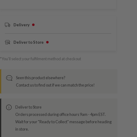
Delivery
Deliver to Store
*You’ll select your fulfilment method at checkout
Seen this product elsewhere?
Contact us to find out if we can match the price!
Deliver to Store
Orders processed during office hours 9am - 4pm EST.
Wait for your "Ready to Collect" message before heading
in store.