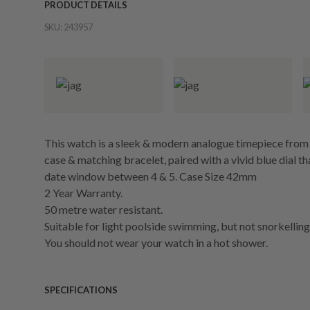
PRODUCT DETAILS
SKU:
243957
This watch is a sleek & modern analogue timepiece from Ja
case & matching bracelet, paired with a vivid blue dial th
date window between 4 & 5. Case Size 42mm
2 Year Warranty.
50 metre water resistant.
Suitable for light poolside swimming, but not snorkelling 
You should not wear your watch in a hot shower.
SPECIFICATIONS