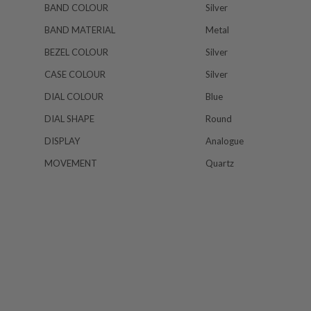
BAND COLOUR
Silver
BAND MATERIAL
Metal
BEZEL COLOUR
Silver
CASE COLOUR
Silver
DIAL COLOUR
Blue
DIAL SHAPE
Round
DISPLAY
Analogue
MOVEMENT
Quartz