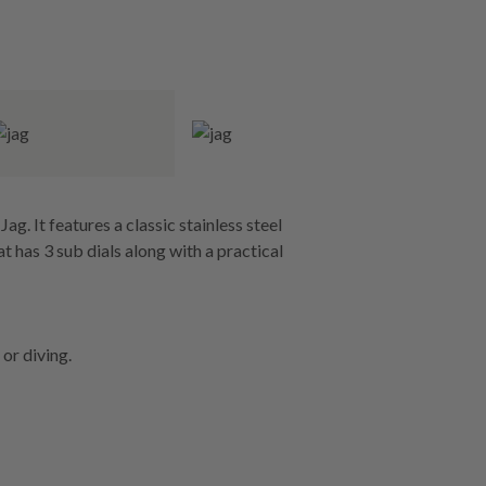
g. It features a classic stainless steel
at has 3 sub dials along with a practical
or diving.