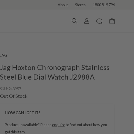
About
Stores
1800 819 796
JAG
Jag Hoxton Chronograph Stainless
Steel Blue Dial Watch J2988A
SKU:
243957
Out Of Stock
HOW CAN I GET IT?
Product unavailable? Please
enquire
to find out about how you
get this item.