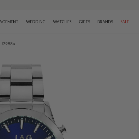
AGEMENT
WEDDING
WATCHES
GIFTS
BRANDS
SALE
h J2988a