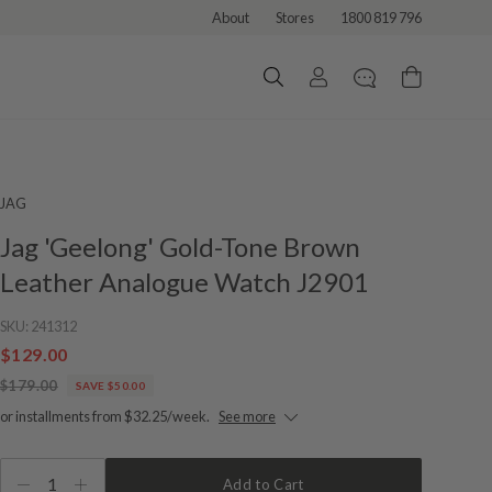
About
Stores
1800 819 796
JAG
Jag 'Geelong' Gold-Tone Brown
Leather Analogue Watch J2901
SKU:
241312
$129.00
$179.00
SAVE $50.00
or installments from $32.25/week.
See more
1
Add to Cart