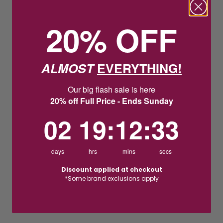
20% OFF
ALMOST
EVERYTHING!
Our big flash sale is here
20% off Full Price - Ends Sunday
2
19
:
Countdown ends in:
12
:
32
02
19
:
12
:
32
days
hrs
mins
secs
Discount applied at checkout
*Some brand exclusions apply