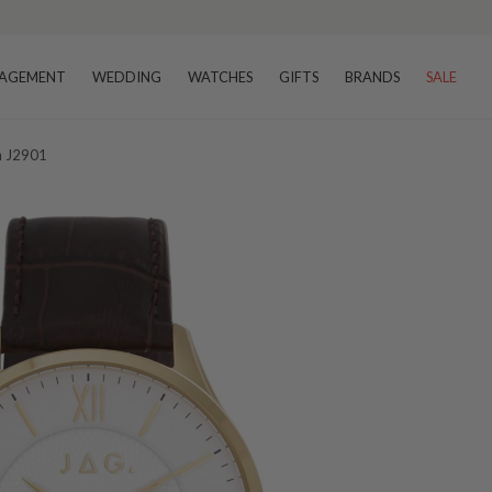
AGEMENT
WEDDING
WATCHES
GIFTS
BRANDS
SALE
h J2901