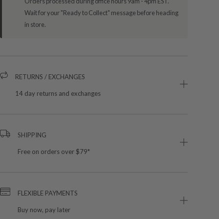
Orders processed during office hours 9am - 4pm EST.
Wait for your "Ready to Collect" message before heading
in store.
RETURNS / EXCHANGES
14 day returns and exchanges
SHIPPING
Free on orders over $79*
FLEXIBLE PAYMENTS
Buy now, pay later