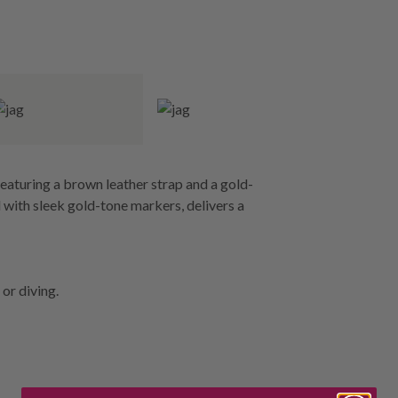
eaturing a brown leather strap and a gold-
 with sleek gold-tone markers, delivers a
or diving.