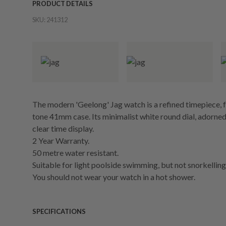
PRODUCT DETAILS
SKU:
241312
The modern 'Geelong' Jag watch is a refined timepiece, f
tone 41mm case. Its minimalist white round dial, adorned
clear time display.
2 Year Warranty.
50 metre water resistant.
Suitable for light poolside swimming, but not snorkelling 
You should not wear your watch in a hot shower.
SPECIFICATIONS