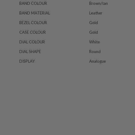
BAND COLOUR
Brown/tan
BAND MATERIAL
Leather
BEZEL COLOUR
Gold
CASE COLOUR
Gold
DIAL COLOUR
White
DIAL SHAPE
Round
DISPLAY
Analogue