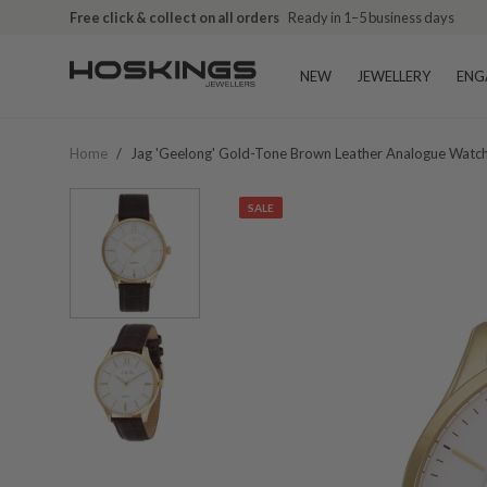
Free click & collect on all orders
Ready in 1–5 business days
NEW
JEWELLERY
ENG
Home
/
Jag 'geelong' Gold-Tone Brown Leather Analogue Watc
SALE