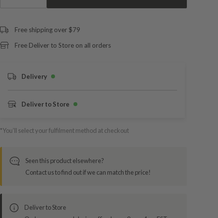
Free shipping over $79
Free Deliver to Store on all orders
Delivery
Deliver to Store
*You’ll select your fulfilment method at checkout
Seen this product elsewhere?
Contact us to find out if we can match the price!
Deliver to Store