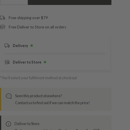
Free shipping over $79
Free Deliver to Store on all orders
Delivery
Deliver to Store
*You’ll select your fulfilment method at checkout
Seen this product elsewhere?
Contact us to find out if we can match the price!
Deliver to Store