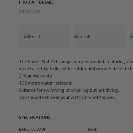
PRODUCT DETAILS
SKU:
162275
The Fossil 'Nate' chronograph gents watch featuring a bl
steel case, black dial with arabic numbers and the date 
2 Year Warranty.
100 metre water resistant.
Suitable for swimming, snorkelling but not diving.
You should not wear your watch in a hot shower.
SPECIFICATIONS
BAND COLOUR
Black