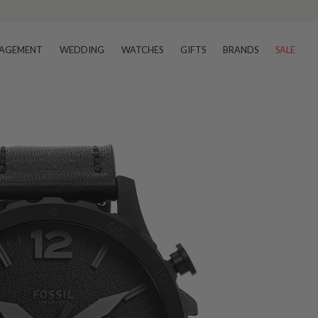
AGEMENT
WEDDING
WATCHES
GIFTS
BRANDS
SALE