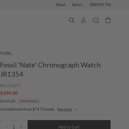
About
Stores
1800 819 796
FOSSIL
Fossil 'Nate' Chronograph Watch
JR1354
SKU:
162275
$299.00
$339.00
SAVE $40.00
or installments from $74.75/week.
See more
1
Add to Cart