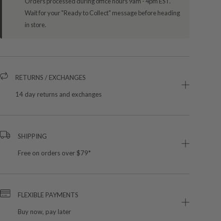
Orders processed during office hours 9am - 4pm EST.
Wait for your "Ready to Collect" message before heading
in store.
RETURNS / EXCHANGES
14 day returns and exchanges
SHIPPING
Free on orders over $79*
FLEXIBLE PAYMENTS
Buy now, pay later