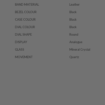
BAND MATERIAL
Leather
BEZEL COLOUR
Black
CASE COLOUR
Black
DIAL COLOUR
Black
DIAL SHAPE
Round
DISPLAY
Analogue
GLASS
Mineral Crystal
MOVEMENT
Quartz