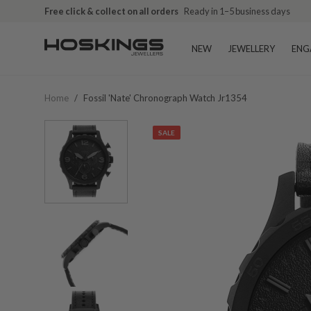
Free click & collect on all orders
Ready in 1–5 business days
NEW
JEWELLERY
ENG
Home
/
Fossil 'nate' Chronograph Watch Jr1354
SALE