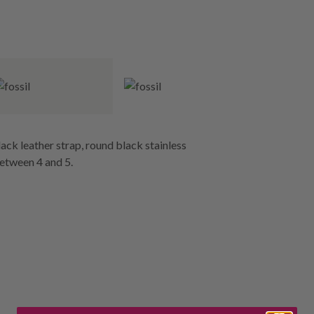
ack leather strap, round black stainless
between 4 and 5.