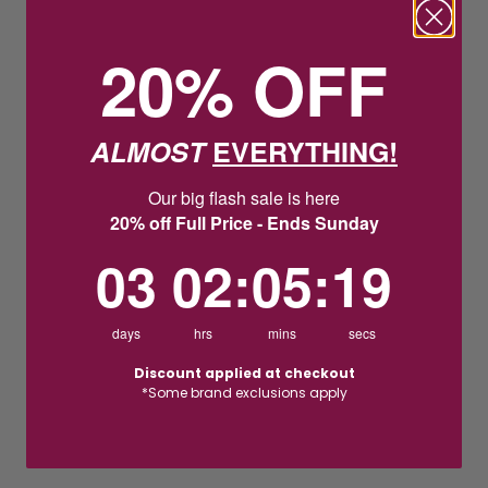
20% OFF
ALMOST
EVERYTHING!
Our big flash sale is here
20% off Full Price - Ends Sunday
3
2
:
Countdown ends in:
5
:
18
03
02
:
05
:
18
days
hrs
mins
secs
Discount applied at checkout
*Some brand exclusions apply