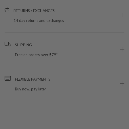
RETURNS / EXCHANGES
14 day returns and exchanges
SHIPPING
Free on orders over $79*
FLEXIBLE PAYMENTS
Buy now, pay later