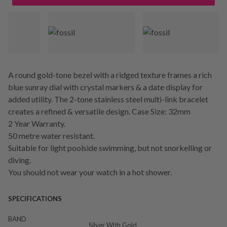
A round gold-tone bezel with a ridged texture frames a rich
blue sunray dial with crystal markers & a date display for
added utility. The 2-tone stainless steel multi-link bracelet
creates a refined & versatile design. Case Size: 32mm
2 Year Warranty.
50 metre water resistant.
Suitable for light poolside swimming, but not snorkelling or
diving.
You should not wear your watch in a hot shower.
SPECIFICATIONS
BAND
Silver With Gold