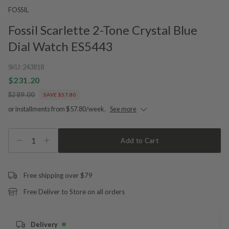
FOSSIL
Fossil Scarlette 2-Tone Crystal Blue
Dial Watch ES5443
SKU:
243818
$231.20
$289.00
SAVE $57.80
or installments from $57.80/week.
See more
1
Add to Cart
Free shipping over $79
Free Deliver to Store on all orders
Delivery