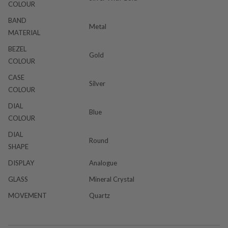
COLOUR
BAND
Metal
MATERIAL
BEZEL
Gold
COLOUR
CASE
Silver
COLOUR
DIAL
Blue
COLOUR
DIAL
Round
SHAPE
DISPLAY
Analogue
GLASS
Mineral Crystal
MOVEMENT
Quartz