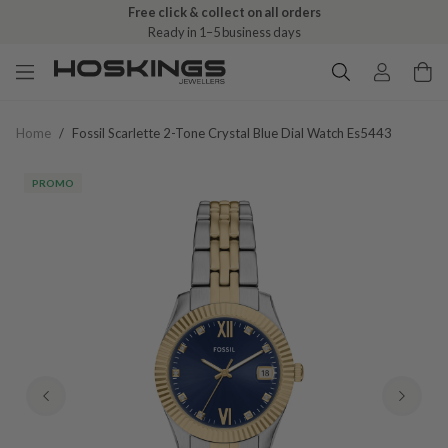
Free click & collect on all orders
Ready in 1–5 business days
Home
/
Fossil Scarlette 2-Tone Crystal Blue Dial Watch Es5443
PROMO