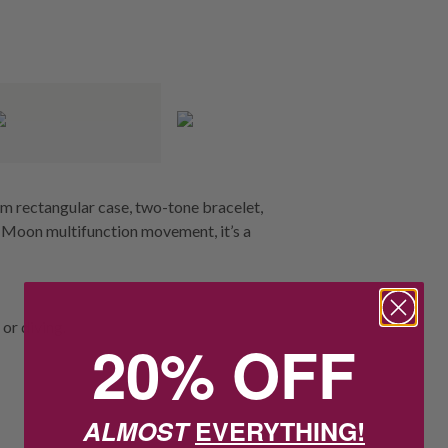
im rectangular case, two-tone bracelet,
n Moon multifunction movement, it’s a
or diving.
20% OFF
ALMOST
EVERYTHING!