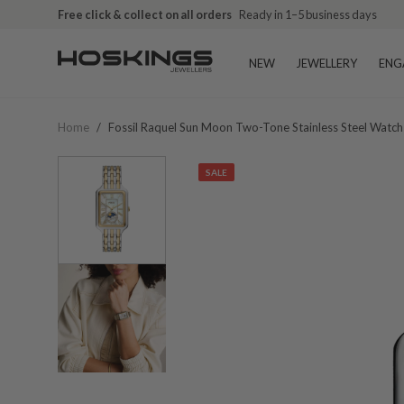
Free click & collect on all orders
Ready in 1–5 business days
NEW
JEWELLERY
ENG
Home
/
Fossil Raquel Sun Moon Two-Tone Stainless Steel Watc
SALE