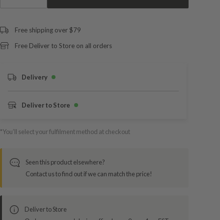
Free shipping over $79
Free Deliver to Store on all orders
Delivery
Deliver to Store
*You’ll select your fulfilment method at checkout
Seen this product elsewhere?
Contact us to find out if we can match the price!
Deliver to Store