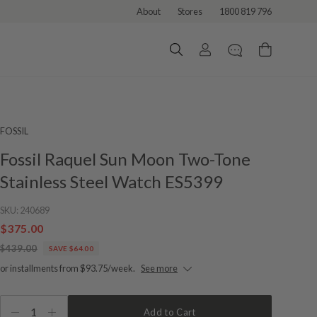
About
Stores
1800 819 796
FOSSIL
Fossil Raquel Sun Moon Two-Tone
Stainless Steel Watch ES5399
SKU:
240689
$375.00
$439.00
SAVE $64.00
or installments from $93.75/week.
See more
1
Add to Cart