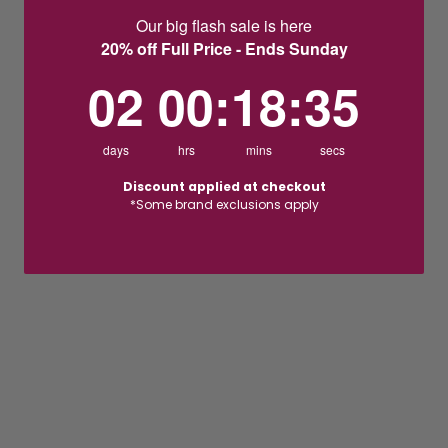
Our big flash sale is here
20% off Full Price - Ends Sunday
2
0
:
Countdown ends in:
18
:
35
02
00
:
18
:
35
days
hrs
mins
secs
Discount applied at checkout
*Some brand exclusions apply