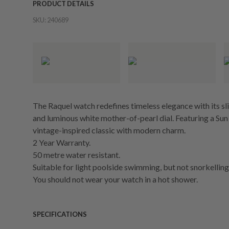
PRODUCT DETAILS
SKU:
240689
The Raquel watch redefines timeless elegance with its sl
and luminous white mother-of-pearl dial. Featuring a Su
vintage-inspired classic with modern charm.
2 Year Warranty.
50 metre water resistant.
Suitable for light poolside swimming, but not snorkelling 
You should not wear your watch in a hot shower.
SPECIFICATIONS