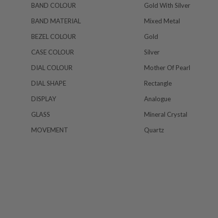
BAND COLOUR
Gold With Silver
BAND MATERIAL
Mixed Metal
BEZEL COLOUR
Gold
CASE COLOUR
Silver
DIAL COLOUR
Mother Of Pearl
DIAL SHAPE
Rectangle
DISPLAY
Analogue
GLASS
Mineral Crystal
MOVEMENT
Quartz