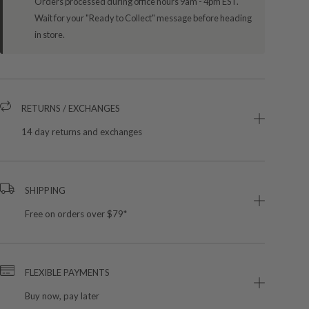
Orders processed during office hours 9am - 4pm EST.
Wait for your "Ready to Collect" message before heading
in store.
RETURNS / EXCHANGES
14 day returns and exchanges
SHIPPING
Free on orders over $79*
FLEXIBLE PAYMENTS
Buy now, pay later