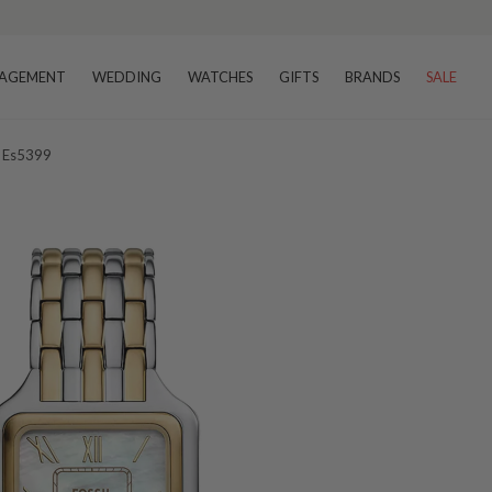
AGEMENT
WEDDING
WATCHES
GIFTS
BRANDS
SALE
h Es5399