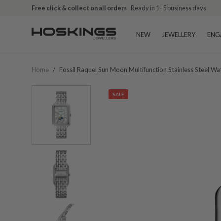
Free click & collect on all orders
Ready in 1–5 business days
NEW
JEWELLERY
ENG
Home
/
Fossil Raquel Sun Moon Multifunction Stainless Steel W
SALE