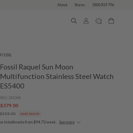
About
Stores
1800 819 796
FOSSIL
Fossil Raquel Sun Moon
Multifunction Stainless Steel Watch
ES5400
SKU:
241346
$379.00
$439.00
SAVE $60.00
or installments from $94.75/week.
See more