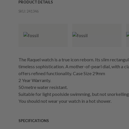
PRODUCT DETAILS
SKU:
241346
The Raquel watch is a true icon reborn. Its slim rectangul
timeless sophistication. A mother-of-pearl dial, with a
offers refined functionality. Case Size 29mm
2 Year Warranty.
50 metre water resistant.
Suitable for light poolside swimming, but not snorkelling 
You should not wear your watch in a hot shower.
SPECIFICATIONS