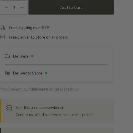
1
Add to Cart
Free shipping over $79
Free Deliver to Store on all orders
Delivery
Deliver to Store
*You’ll select your fulfilment method at checkout
Seen this product elsewhere?
Contact us to find out if we can match the price!