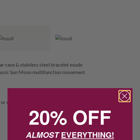
ar case & stainless steel bracelet exude
 classic Sun Moon multifunction movement
or diving.
20% OFF
ALMOST
EVERYTHING!