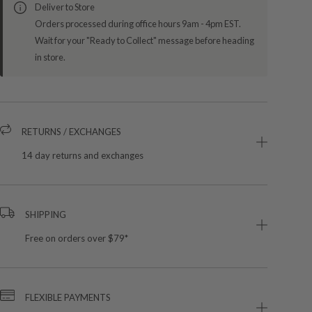
Deliver to Store
Orders processed during office hours 9am - 4pm EST.
Wait for your "Ready to Collect" message before heading
in store.
RETURNS / EXCHANGES
14 day returns and exchanges
SHIPPING
Free on orders over $79*
FLEXIBLE PAYMENTS