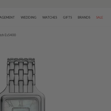
AGEMENT
WEDDING
WATCHES
GIFTS
BRANDS
SALE
atch Es5400