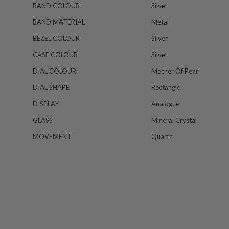
BAND COLOUR
Silver
BAND MATERIAL
Metal
BEZEL COLOUR
Silver
CASE COLOUR
Silver
DIAL COLOUR
Mother Of Pearl
DIAL SHAPE
Rectangle
DISPLAY
Analogue
GLASS
Mineral Crystal
MOVEMENT
Quartz