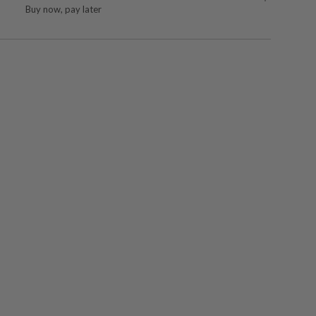
Buy now, pay later