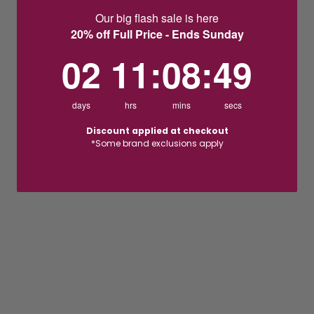
Our big flash sale is here
20% off Full Price - Ends Sunday
2
11
:
Countdown ends in:
8
:
48
02
11
:
08
:
48
days
hrs
mins
secs
Discount applied at checkout
*Some brand exclusions apply