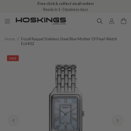
Free click & collect on all orders
Ready in 1–5 business days
Home
/
Fossil Raquel Stainless Steel Blue Mother Of Pearl Watch
Es5402
SALE