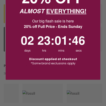
ALMOST
EVERYTHING!
Seen this product elsewhere?
Contact us to find out if we can match the price!
Our big flash sale is here
20% off Full Price - Ends Sunday
2
23
:
Countdown ends in:
1
:
46
02
23
:
01
:
46
Deliver to Store
Orders processed during office hours 9am - 4pm EST. Wait for
your "Ready to Collect" message before heading in store.
days
hrs
mins
secs
Discount applied at checkout
*Some brand exclusions apply
PRODUCT DETAILS
SKU:
241128