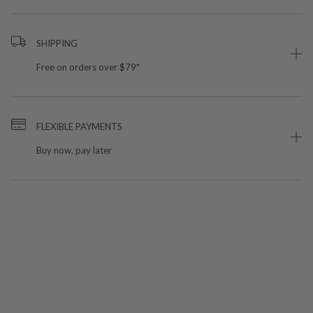
SHIPPING
Free on orders over $79*
FLEXIBLE PAYMENTS
Buy now, pay later