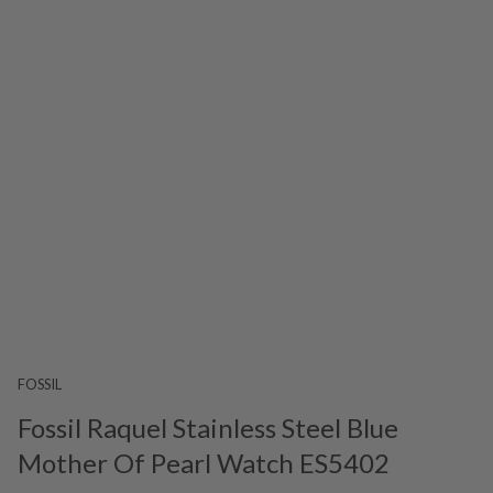
FOSSIL
Fossil Raquel Stainless Steel Blue
Mother Of Pearl Watch ES5402