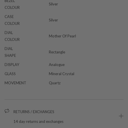
BEZEL
Silver
COLOUR
CASE
Silver
COLOUR
DIAL
Mother Of Pearl
COLOUR
DIAL
Rectangle
SHAPE
DISPLAY
Analogue
GLASS
Mineral Crystal
MOVEMENT
Quartz
RETURNS / EXCHANGES
14 day returns and exchanges