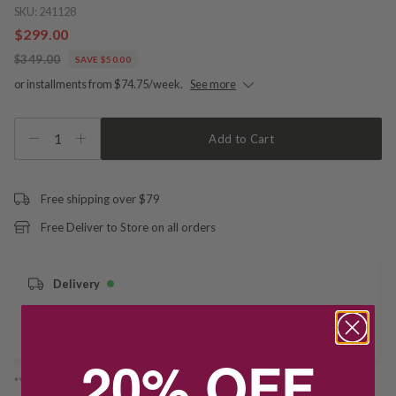
SKU:
241128
$299.00
$349.00
SAVE $50.00
or installments from $74.75/week.
See more
1
Add to Cart
Free shipping over $79
Free Deliver to Store on all orders
Delivery
Deliver to Store
20% OFF
*You’ll select your fulfilment method at checkout