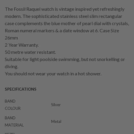
The Fossil Raquel watch is vintage inspired yet refreshingly
modern. The sophisticated stainless steel slim rectangular
case complements the blue mother of pearl dial with crystals,
Roman numeral markers & a date window at 6. Case Size
26mm
2 Year Warranty.
50 metre water resistant.
Suitable for light poolside swimming, but not snorkelling or
diving.
You should not wear your watch in a hot shower.
SPECIFICATIONS
BAND
Silver
COLOUR
BAND
Metal
MATERIAL