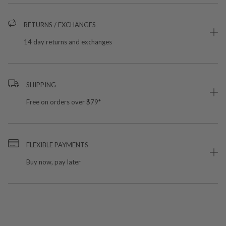
RETURNS / EXCHANGES
14 day returns and exchanges
SHIPPING
Free on orders over $79*
FLEXIBLE PAYMENTS
Buy now, pay later