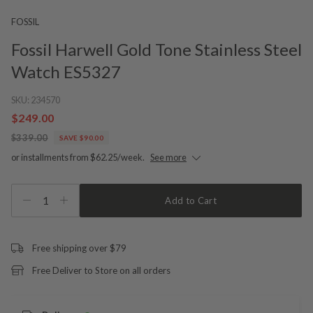
FOSSIL
Fossil Harwell Gold Tone Stainless Steel
Watch ES5327
SKU:
234570
$249.00
$339.00
SAVE $90.00
or installments from $62.25/week.
See more
1
Add to Cart
Free shipping over $79
Free Deliver to Store on all orders