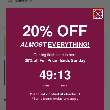
Delivery
Deliver to Store
20% OFF
*You’ll select your fulfilment method at checkout
ALMOST
EVERYTHING!
Seen this product elsewhere?
Contact us to find out if we can match the price!
Our big flash sale is here
20% off Full Price - Ends Sunday
Deliver to Store
49
:
Countdown ends in:
13
49
:
13
Orders processed during office hours 9am - 4pm EST. Wait for
your "Ready to Collect" message before heading in store.
mins
secs
Discount applied at checkout
*Some brand exclusions apply
PRODUCT DETAILS
SKU:
234570