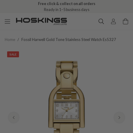
Free click & collect on all orders
Ready in 1–5 business days
Home
/
Fossil Harwell Gold Tone Stainless Steel Watch Es5327
SALE