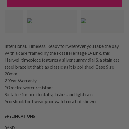
Intentional. Timeless. Ready for wherever you take the day.
With a case framed by the Fossil Heritage D-Link, this
Harwell timepiece features a silver sunray dial & a stainless
steel bracelet that's as classic as it is polished. Case Size
28mm
2 Year Warranty.
30 metre water resistant.
Suitable for accidental splashes and light rain.
You should not wear your watch in a hot shower.
SPECIFICATIONS
BAND