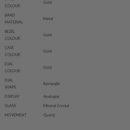
Gold
COLOUR
BAND
Metal
MATERIAL
BEZEL
Gold
COLOUR
CASE
Gold
COLOUR
DIAL
Gold
COLOUR
DIAL
Rectangle
SHAPE
DISPLAY
Analogue
GLASS
Mineral Crystal
MOVEMENT
Quartz