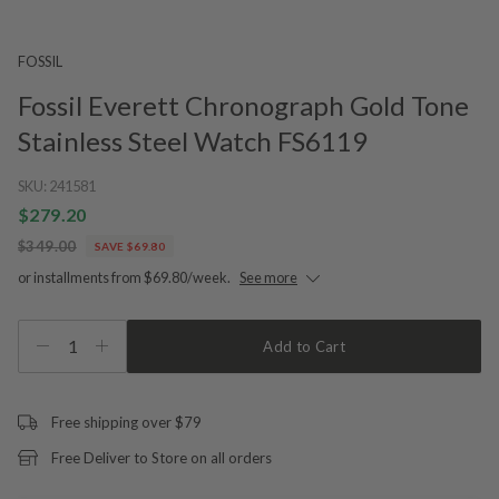
FOSSIL
Fossil Everett Chronograph Gold Tone
Stainless Steel Watch FS6119
SKU:
241581
$279.20
$349.00
SAVE $69.80
or installments from $69.80/week.
See more
1
Add to Cart
Free shipping over $79
Free Deliver to Store on all orders