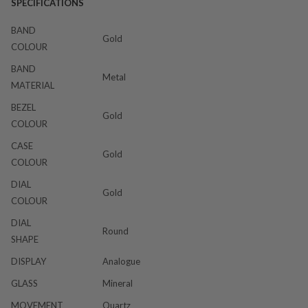
SPECIFICATIONS
BAND
Gold
COLOUR
BAND
Metal
MATERIAL
BEZEL
Gold
COLOUR
CASE
Gold
COLOUR
DIAL
Gold
COLOUR
DIAL
Round
SHAPE
DISPLAY
Analogue
GLASS
Mineral
MOVEMENT
Quartz