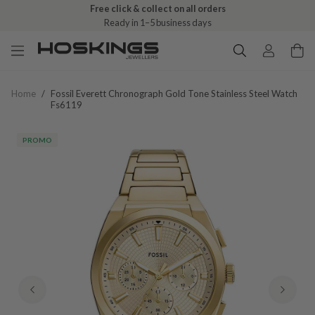
Free click & collect on all orders
Ready in 1–5 business days
Home
/
Fossil Everett Chronograph Gold Tone Stainless Steel Watch
Fs6119
PROMO