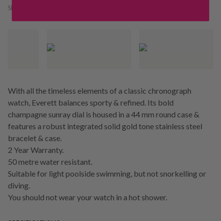
SKU:
241581
With all the timeless elements of a classic chronograph
watch, Everett balances sporty & refined. Its bold
champagne sunray dial is housed in a 44 mm round case &
features a robust integrated solid gold tone stainless steel
bracelet & case.
2 Year Warranty.
50 metre water resistant.
Suitable for light poolside swimming, but not snorkelling or
diving.
You should not wear your watch in a hot shower.