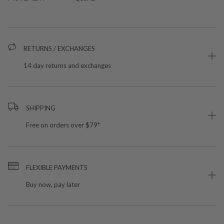
RETURNS / EXCHANGES
14 day returns and exchanges
SHIPPING
Free on orders over $79*
FLEXIBLE PAYMENTS
Buy now, pay later