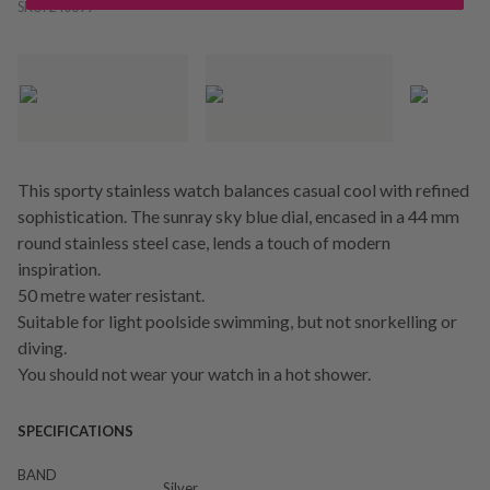
SKU:
240699
This sporty stainless watch balances casual cool with refined
sophistication. The sunray sky blue dial, encased in a 44 mm
round stainless steel case, lends a touch of modern
inspiration.
50 metre water resistant.
Suitable for light poolside swimming, but not snorkelling or
diving.
You should not wear your watch in a hot shower.
SPECIFICATIONS
BAND
Silver