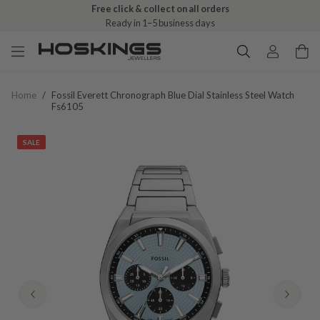
Free click & collect on all orders
Ready in 1–5 business days
Home
/
Fossil Everett Chronograph Blue Dial Stainless Steel Watch
Fs6105
SALE