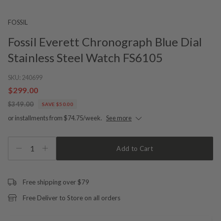
FOSSIL
Fossil Everett Chronograph Blue Dial
Stainless Steel Watch FS6105
SKU:
240699
$299.00
$349.00
SAVE $50.00
or installments from $74.75/week.
See more
1
Add to Cart
Free shipping over $79
Free Deliver to Store on all orders