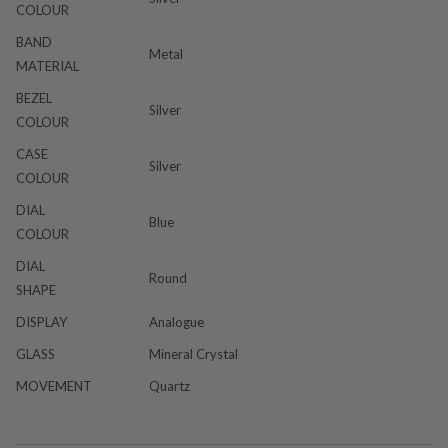
COLOUR
BAND
Metal
MATERIAL
BEZEL
Silver
COLOUR
CASE
Silver
COLOUR
DIAL
Blue
COLOUR
DIAL
Round
SHAPE
DISPLAY
Analogue
GLASS
Mineral Crystal
MOVEMENT
Quartz