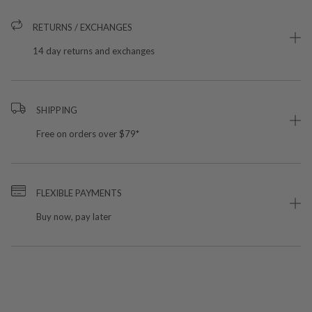
RETURNS / EXCHANGES
14 day returns and exchanges
SHIPPING
Free on orders over $79*
FLEXIBLE PAYMENTS
Buy now, pay later