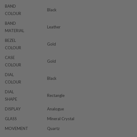
BAND
Black
COLOUR
BAND
Leather
MATERIAL
BEZEL
Gold
COLOUR
CASE
Gold
COLOUR
DIAL
Black
COLOUR
DIAL
Rectangle
SHAPE
DISPLAY
Analogue
GLASS
Mineral Crystal
MOVEMENT
Quartz