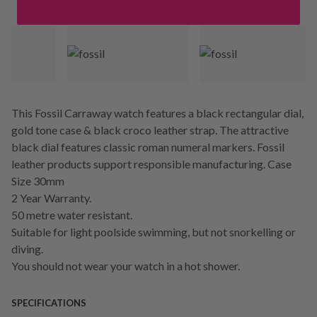
This Fossil Carraway watch features a black rectangular dial,
gold tone case & black croco leather strap. The attractive
black dial features classic roman numeral markers. Fossil
leather products support responsible manufacturing. Case
Size 30mm
2 Year Warranty.
50 metre water resistant.
Suitable for light poolside swimming, but not snorkelling or
diving.
You should not wear your watch in a hot shower.
SPECIFICATIONS