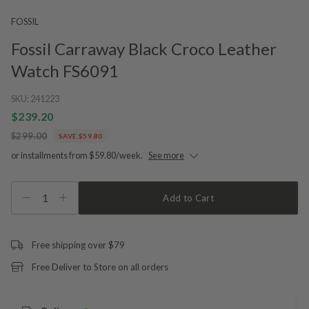
FOSSIL
Fossil Carraway Black Croco Leather
Watch FS6091
SKU:
241223
$239.20
$299.00
SAVE $59.80
or installments from $59.80/week.
See more
1
Add to Cart
Free shipping over $79
Free Deliver to Store on all orders