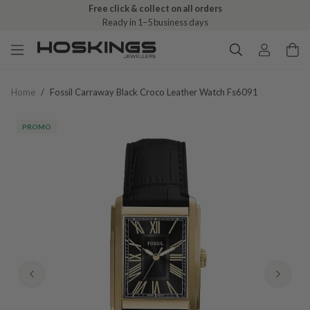
Free click & collect on all orders
Ready in 1–5 business days
Home
/
Fossil Carraway Black Croco Leather Watch Fs6091
PROMO