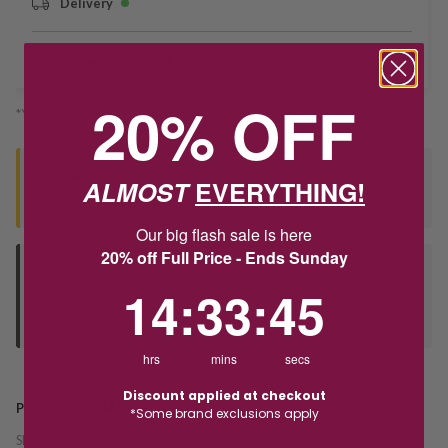
Delivery
Deliver to Store
20% OFF
*You’ll select your fulfilment method at checkout
Seen this product elsewhere?
ALMOST
EVERYTHING!
Contact us to find out if we can match the price!
Our big flash sale is here
20% off Full Price - Ends Sunday
Deliver to Store
14
:
33
Countdown ends in:
:
44
14
:
33
:
44
Orders processed during office hours 9am - 4pm EST. Wait for
your "Ready to Collect" message before heading in store.
hrs
mins
secs
Discount applied at checkout
PRODUCT DETAILS
*Some brand exclusions apply
SKU:
241223