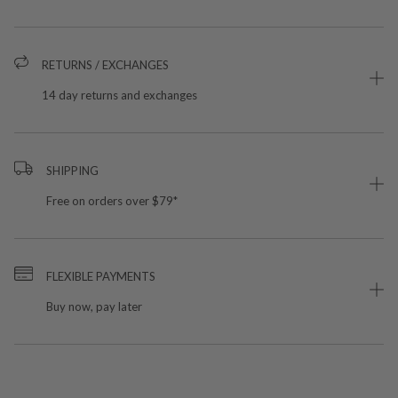
RETURNS / EXCHANGES
14 day returns and exchanges
SHIPPING
Free on orders over $79*
FLEXIBLE PAYMENTS
Buy now, pay later