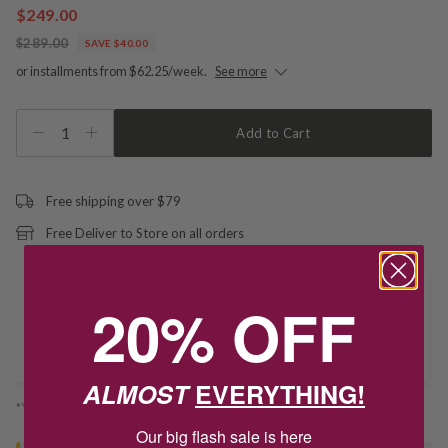
$249.00
$289.00
SAVE $40.00
or installments from $62.25/week.
See more
1
Add to Cart
Free shipping over $79
Free Deliver to Store on all orders
Delivery
20% OFF
Deliver to Store
ALMOST
EVERYTHING!
*You’ll select your fulfilment method at checkout
Our big flash sale is here