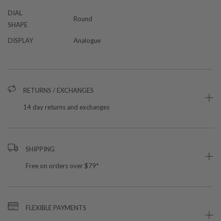
DIAL
Round
SHAPE
DISPLAY
Analogue
RETURNS / EXCHANGES
14 day returns and exchanges
SHIPPING
Free on orders over $79*
FLEXIBLE PAYMENTS