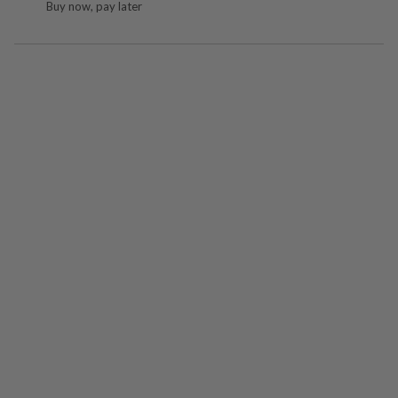
Buy now, pay later