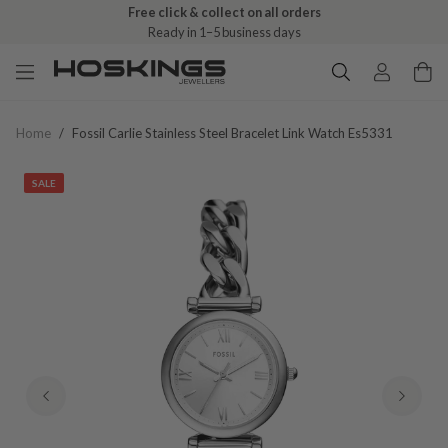
Free click & collect on all orders
Ready in 1–5 business days
Home
/
Fossil Carlie Stainless Steel Bracelet Link Watch Es5331
SALE