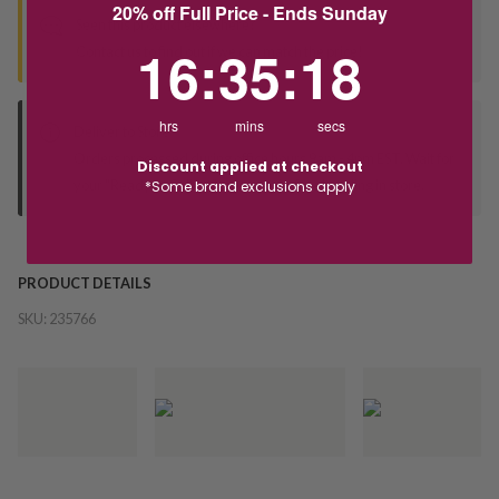
20% off Full Price - Ends Sunday
Seen this product elsewhere?
16
:
35
Countdown ends in:
:
18
16
:
35
:
18
Contact us to find out if we can match the price!
hrs
mins
secs
Deliver to Store
Orders processed during office hours 9am - 4pm EST. Wait for
Discount applied at checkout
your "Ready to Collect" message before heading in store.
*Some brand exclusions apply
PRODUCT DETAILS
SKU:
235766