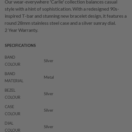
Our wear-everywhere 'Carlie' collection balances casual
style with a hint of sophistication. With a redesigned 90s-
inspired T-bar and stunning new bracelet design, it features a
round 28mm stainless steel case and a silver sunray dial.
2 Year Warranty.
SPECIFICATIONS
BAND
Silver
COLOUR
BAND
Metal
MATERIAL
BEZEL
Silver
COLOUR
CASE
Silver
COLOUR
DIAL
Silver
COLOUR