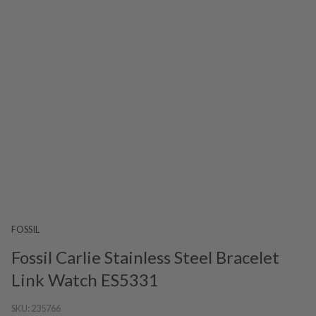
FOSSIL
Fossil Carlie Stainless Steel Bracelet
Link Watch ES5331
SKU:
235766