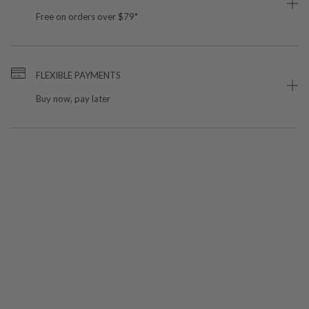
Free on orders over $79*
FLEXIBLE PAYMENTS
Buy now, pay later