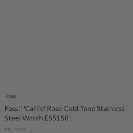
FOSSIL
Fossil 'Carlie' Rose Gold Tone Stainless
Steel Watch ES5158
SKU:
225813