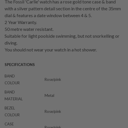
The Fossil 'Carlie' watch has a rose gold tone case & band
with a silver pattern detail section in the centre of the 35mm
dial & features a date window between 4 & 5.
2 Year Warranty.
50 metre water resistant.
Suitable for light poolside swimming, but not snorkelling or
diving.
You should not wear your watch in a hot shower.
SPECIFICATIONS
BAND
Rose/pink
COLOUR
BAND
Metal
MATERIAL
BEZEL
Rose/pink
COLOUR
CASE
Rose/pink