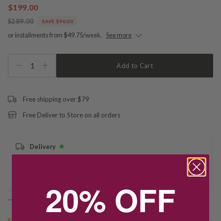
$199.00
$289.00
SAVE $90.00
or installments from $49.75/week.
See more
1
Add to Cart
Free shipping over $79
Free Deliver to Store on all orders
Delivery
Deliver to Store
20% OFF
*You’ll select your fulfilment method at checkout