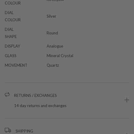
COLOUR
DIAL
Silver
COLOUR
DIAL
Round
SHAPE
DISPLAY
Analogue
GLASS
Mineral Crystal
MOVEMENT
Quartz
RETURNS / EXCHANGES
14 day returns and exchanges
SHIPPING