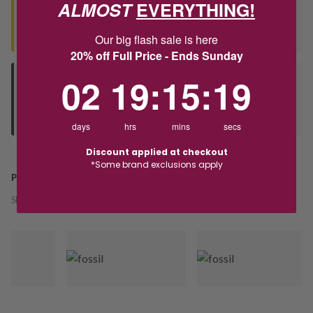
ALMOST
EVERYTHING!
Seen this product elsewhere?
Contact us to find out if we can match the price!
Our big flash sale is here
20% off Full Price - Ends Sunday
2
19
:
Countdown ends in:
15
:
18
02
19
:
15
:
18
Deliver to Store
Orders processed during office hours 9am - 4pm EST. Wait for
your "Ready to Collect" message before heading in store.
days
hrs
mins
secs
Discount applied at checkout
*Some brand exclusions apply
PRODUCT DETAILS
SKU:
225813