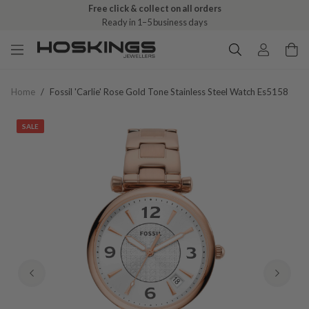
Free click & collect on all orders
Ready in 1–5 business days
Home
/
Fossil 'carlie' Rose Gold Tone Stainless Steel Watch Es5158
SALE