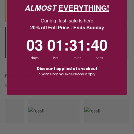
ALMOST
EVERYTHING!
Seen this product elsewhere?
Contact us to find out if we can match the price!
Our big flash sale is here
20% off Full Price - Ends Sunday
Deliver to Store
3
1
:
Countdown ends in:
31
:
40
03
01
:
31
:
40
Orders processed during office hours 9am - 4pm EST. Wait for
your "Ready to Collect" message before heading in store.
days
hrs
mins
secs
Discount applied at checkout
*Some brand exclusions apply
PRODUCT DETAILS
SKU:
243934