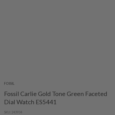
FOSSIL
Fossil Carlie Gold Tone Green Faceted
Dial Watch ES5441
SKU:
243934