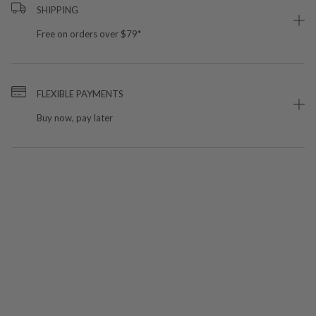
SHIPPING
Free on orders over $79*
FLEXIBLE PAYMENTS
Buy now, pay later