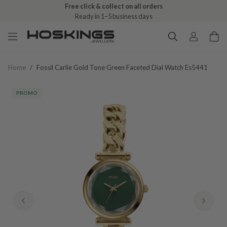
Free click & collect on all orders
Ready in 1–5 business days
Home
/
Fossil Carlie Gold Tone Green Faceted Dial Watch Es5441
PROMO