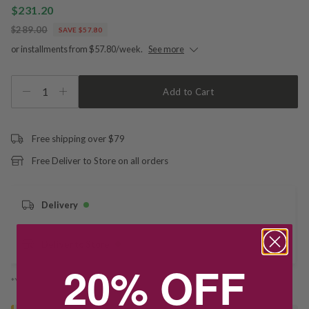
$231.20
$289.00
SAVE $57.80
or installments from $57.80/week.
See more
1
Add to Cart
Free shipping over $79
Free Deliver to Store on all orders
Delivery
Deliver to Store
20% OFF
*You’ll select your fulfilment method at checkout