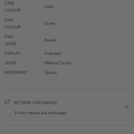
CASE
Gold
COLOUR
DIAL
Green
COLOUR
DIAL
Round
SHAPE
DISPLAY
Analogue
GLASS
Mineral Crystal
MOVEMENT
Quartz
RETURNS / EXCHANGES
14 day returns and exchanges