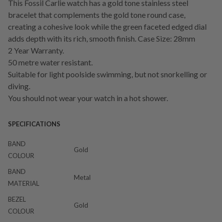
This Fossil Carlie watch has a gold tone stainless steel
bracelet that complements the gold tone round case,
creating a cohesive look while the green faceted edged dial
adds depth with its rich, smooth finish. Case Size: 28mm
2 Year Warranty.
50 metre water resistant.
Suitable for light poolside swimming, but not snorkelling or
diving.
You should not wear your watch in a hot shower.
SPECIFICATIONS
BAND
Gold
COLOUR
BAND
Metal
MATERIAL
BEZEL
Gold
COLOUR