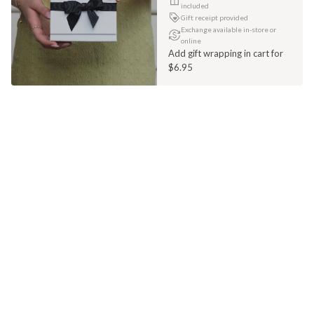
included
Gift receipt provided
Exchange available in-store or
online
Add gift wrapping in cart for
$6.95