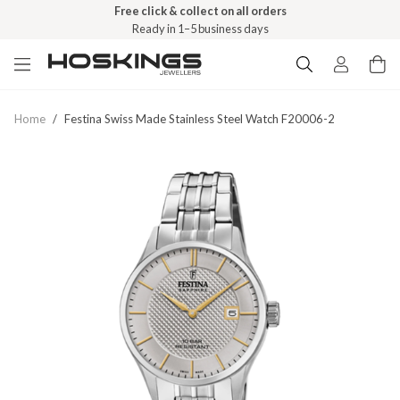
Free click & collect on all orders
Ready in 1–5 business days
Home
/
Festina Swiss Made Stainless Steel Watch F20006-2