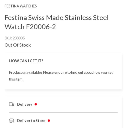
FESTINA WATCHES
Festina Swiss Made Stainless Steel
Watch F20006-2
SKU:
238005
Out Of Stock
HOW CAN I GET IT?
Product unavailable? Please
enquire
to find out about how you get
this item.
Delivery
Deliver to Store