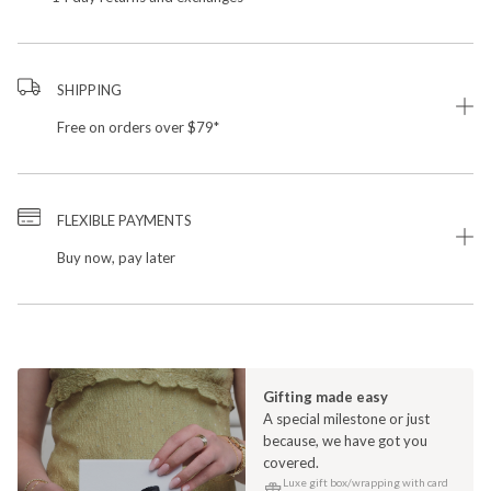
SHIPPING
Free on orders over $79*
FLEXIBLE PAYMENTS
Buy now, pay later
Gifting made easy
A special milestone or just
because, we have got you
covered.
Luxe gift box/wrapping with card