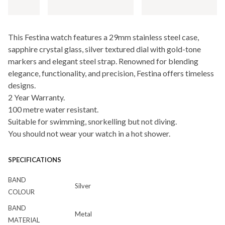
This Festina watch features a 29mm stainless steel case,
sapphire crystal glass, silver textured dial with gold-tone
markers and elegant steel strap. Renowned for blending
elegance, functionality, and precision, Festina offers timeless
designs.
2 Year Warranty.
100 metre water resistant.
Suitable for swimming, snorkelling but not diving.
You should not wear your watch in a hot shower.
SPECIFICATIONS
BAND
Silver
COLOUR
BAND
Metal
MATERIAL