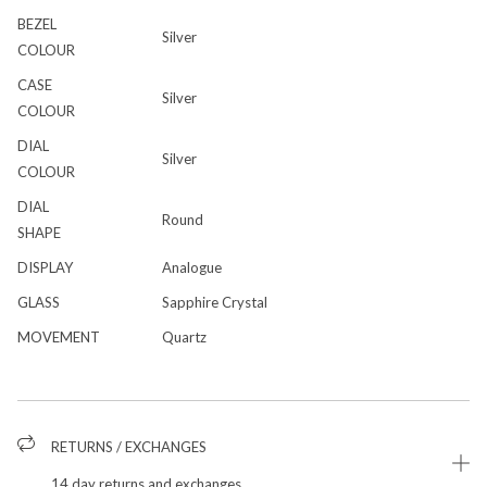
BEZEL
Silver
COLOUR
CASE
Silver
COLOUR
DIAL
Silver
COLOUR
DIAL
Round
SHAPE
DISPLAY
Analogue
GLASS
Sapphire Crystal
MOVEMENT
Quartz
RETURNS / EXCHANGES
14 day returns and exchanges