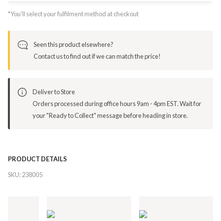
*You’ll select your fulfilment method at checkout
Seen this product elsewhere?
Contact us to find out if we can match the price!
Deliver to Store
Orders processed during office hours 9am - 4pm EST. Wait for
your "Ready to Collect" message before heading in store.
PRODUCT DETAILS
SKU:
238005