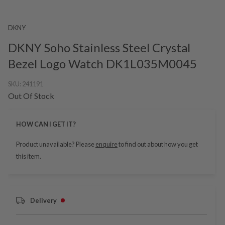
DKNY
DKNY Soho Stainless Steel Crystal
Bezel Logo Watch DK1L035M0045
SKU:
241191
Out Of Stock
HOW CAN I GET IT?
Product unavailable? Please
enquire
to find out about how you get
this item.
Delivery