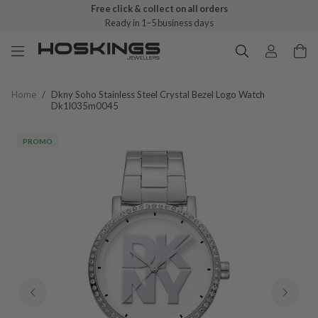
Free click & collect on all orders
Ready in 1–5 business days
Home
/
Dkny Soho Stainless Steel Crystal Bezel Logo Watch
Dk1l035m0045
PROMO