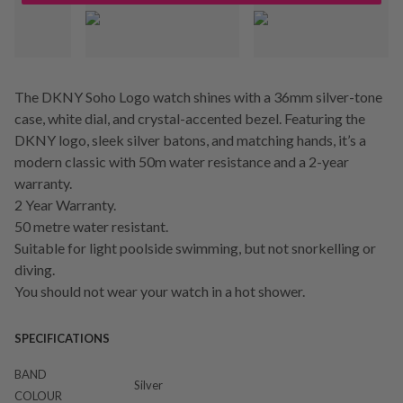
The DKNY Soho Logo watch shines with a 36mm silver-tone
case, white dial, and crystal-accented bezel. Featuring the
DKNY logo, sleek silver batons, and matching hands, it’s a
modern classic with 50m water resistance and a 2-year
warranty.
2 Year Warranty.
50 metre water resistant.
Suitable for light poolside swimming, but not snorkelling or
diving.
You should not wear your watch in a hot shower.
SPECIFICATIONS
BAND
Silver
COLOUR