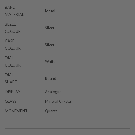
BAND
Metal
MATERIAL
BEZEL
Silver
COLOUR
CASE
Silver
COLOUR
DIAL
White
COLOUR
DIAL
Round
SHAPE
DISPLAY
Analogue
GLASS
Mineral Crystal
MOVEMENT
Quartz