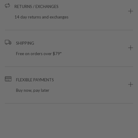
RETURNS / EXCHANGES
14 day returns and exchanges
SHIPPING
Free on orders over $79*
FLEXIBLE PAYMENTS
Buy now, pay later