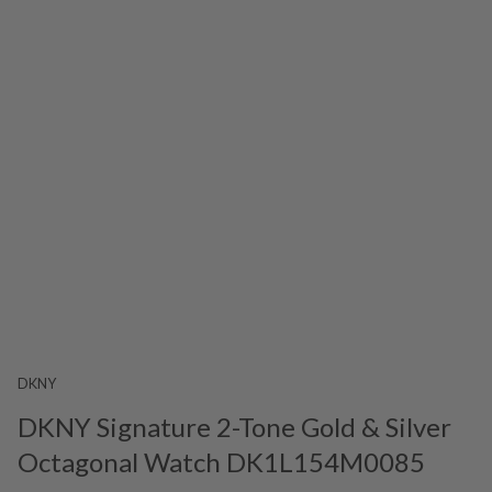
DKNY
DKNY Signature 2-Tone Gold & Silver
Octagonal Watch DK1L154M0085