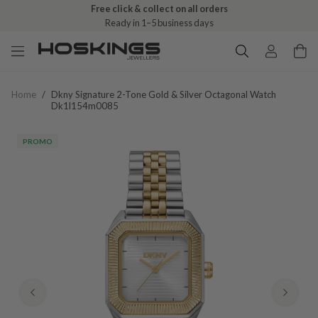
Free click & collect on all orders
Ready in 1–5 business days
Home
/
Dkny Signature 2-Tone Gold & Silver Octagonal Watch
Dk1l154m0085
PROMO