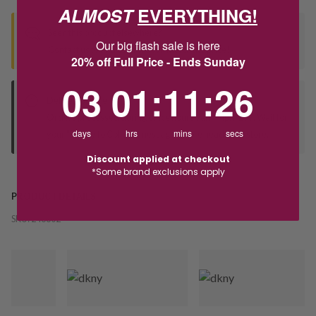
ALMOST
EVERYTHING!
Seen this product elsewhere?
Our big flash sale is here
Contact us to find out if we can match the price!
20% off Full Price - Ends Sunday
3
1
:
Countdown ends in:
11
:
26
03
01
:
11
:
26
Deliver to Store
Orders processed during office hours 9am - 4pm EST. Wait for
days
hrs
mins
secs
your "Ready to Collect" message before heading in store.
Discount applied at checkout
*Some brand exclusions apply
PRODUCT DETAILS
SKU:
246302