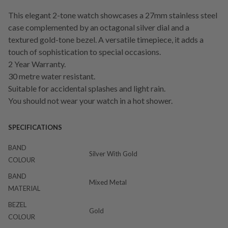
This elegant 2-tone watch showcases a 27mm stainless steel
case complemented by an octagonal silver dial and a
textured gold-tone bezel. A versatile timepiece, it adds a
touch of sophistication to special occasions.
2 Year Warranty.
30 metre water resistant.
Suitable for accidental splashes and light rain.
You should not wear your watch in a hot shower.
SPECIFICATIONS
BAND
Silver With Gold
COLOUR
BAND
Mixed Metal
MATERIAL
BEZEL
Gold
COLOUR