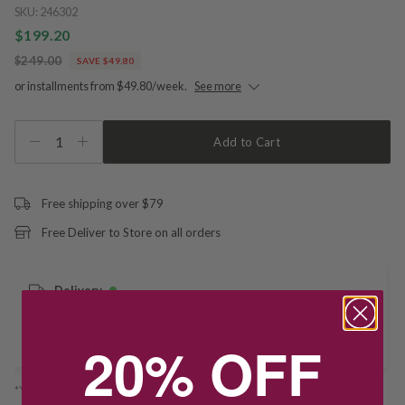
SKU:
246302
$199.20
$249.00
SAVE $49.80
or installments from $49.80/week.
See more
1
Add to Cart
Free shipping over $79
Free Deliver to Store on all orders
Delivery
20% OFF
Deliver to Store
*You’ll select your fulfilment method at checkout