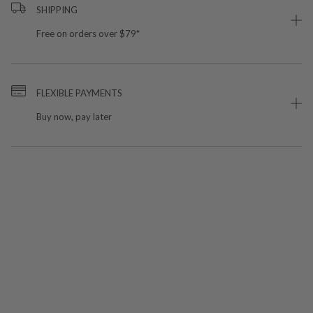
SHIPPING
Free on orders over $79*
FLEXIBLE PAYMENTS
Buy now, pay later