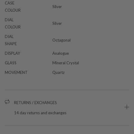
CASE
Silver
COLOUR
DIAL
Silver
COLOUR
DIAL
Octagonal
SHAPE
DISPLAY
Analogue
GLASS
Mineral Crystal
MOVEMENT
Quartz
RETURNS / EXCHANGES
14 day returns and exchanges