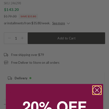
SKU:
246298
$143.20
$179.00
SAVE $35.80
or installments from $35.80/week.
See more
1
Add to Cart
Free shipping over $79
Free Deliver to Store on all orders
Delivery
Deliver to Store
20% OFF
*You’ll select your fulfilment method at checkout