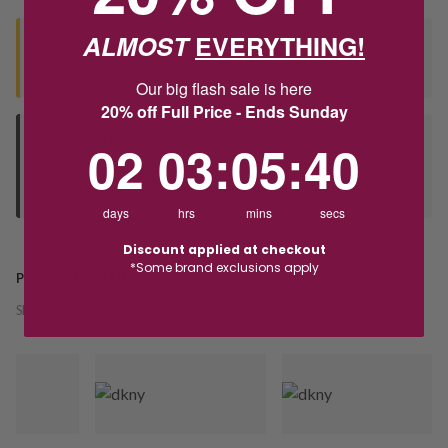
ALMOST
EVERYTHING!
Seen this product elsewhere?
Contact us to find out if we can match the price!
Our big flash sale is here
20% off Full Price - Ends Sunday
2
3
:
Countdown ends in:
5
:
40
02
03
:
05
:
40
Deliver to Store
Orders processed during office hours 9am - 4pm EST. Wait for
your "Ready to Collect" message before heading in store.
days
hrs
mins
secs
Discount applied at checkout
*Some brand exclusions apply
PRODUCT DETAILS
SKU:
246298