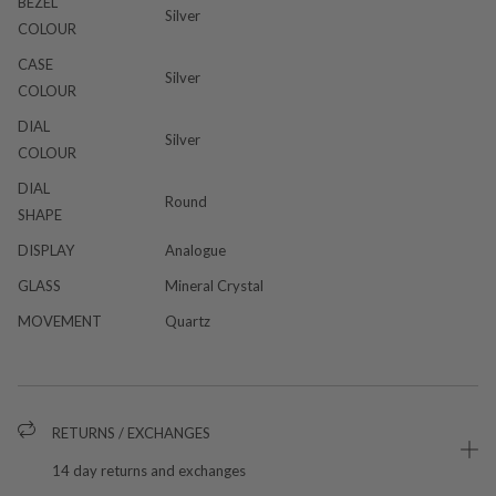
BEZEL
Silver
COLOUR
CASE
Silver
COLOUR
DIAL
Silver
COLOUR
DIAL
Round
SHAPE
DISPLAY
Analogue
GLASS
Mineral Crystal
MOVEMENT
Quartz
RETURNS / EXCHANGES
14 day returns and exchanges