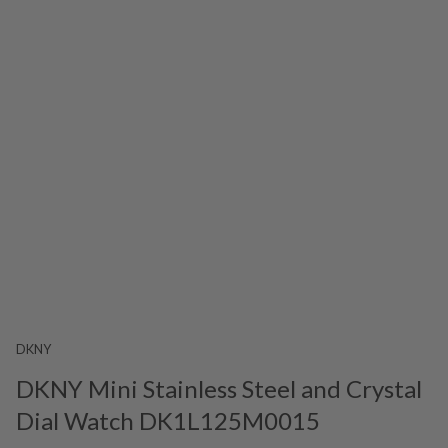
DKNY
DKNY Mini Stainless Steel and Crystal
Dial Watch DK1L125M0015