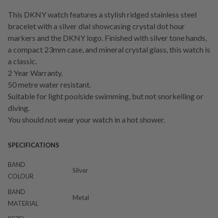
This DKNY watch features a stylish ridged stainless steel
bracelet with a silver dial showcasing crystal dot hour
markers and the DKNY logo. Finished with silver tone hands,
a compact 23mm case, and mineral crystal glass, this watch is
a classic.
2 Year Warranty.
50 metre water resistant.
Suitable for light poolside swimming, but not snorkelling or
diving.
You should not wear your watch in a hot shower.
SPECIFICATIONS
BAND
Silver
COLOUR
BAND
Metal
MATERIAL