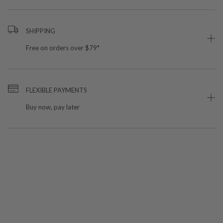
SHIPPING
Free on orders over $79*
FLEXIBLE PAYMENTS
Buy now, pay later