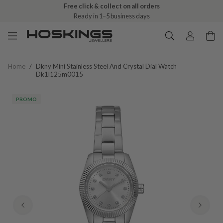
Free click & collect on all orders
Ready in 1–5 business days
Home
/
Dkny Mini Stainless Steel And Crystal Dial Watch
Dk1l125m0015
PROMO