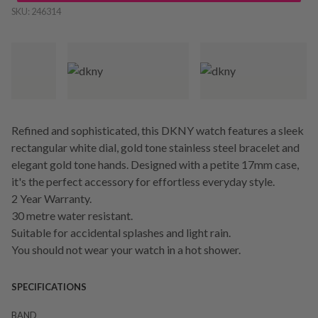
SKU:
246314
Refined and sophisticated, this DKNY watch features a sleek
rectangular white dial, gold tone stainless steel bracelet and
elegant gold tone hands. Designed with a petite 17mm case,
it's the perfect accessory for effortless everyday style.
2 Year Warranty.
30 metre water resistant.
Suitable for accidental splashes and light rain.
You should not wear your watch in a hot shower.
SPECIFICATIONS
BAND