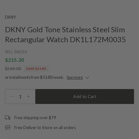
DKNY
DKNY Gold Tone Stainless Steel Slim
Rectangular Watch DK1L172M0035
SKU:
246314
$215.20
$269.00
SAVE $53.80
or installments from $53.80/week.
See more
1
Add to Cart
Free shipping over $79
Free Deliver to Store on all orders