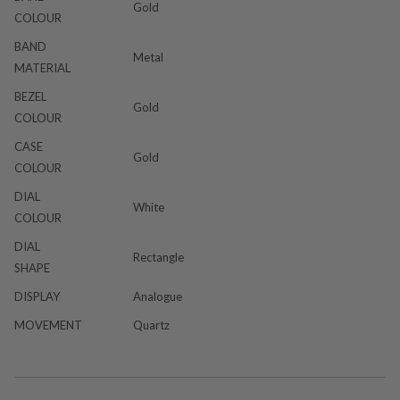
Gold
COLOUR
BAND
Metal
MATERIAL
BEZEL
Gold
COLOUR
CASE
Gold
COLOUR
DIAL
White
COLOUR
DIAL
Rectangle
SHAPE
DISPLAY
Analogue
MOVEMENT
Quartz