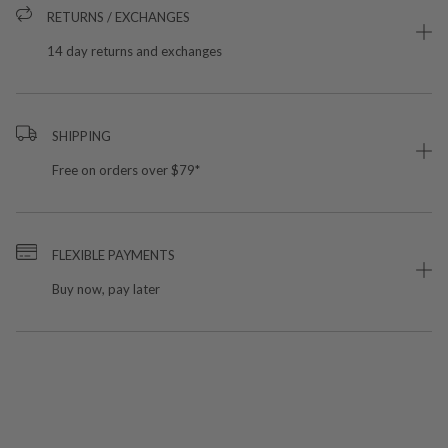
RETURNS / EXCHANGES
14 day returns and exchanges
SHIPPING
Free on orders over $79*
FLEXIBLE PAYMENTS
Buy now, pay later