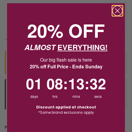
Delivery
20% OFF
Deliver to Store
*You’ll select your fulfilment method at checkout
ALMOST
EVERYTHING!
Our big flash sale is here
Seen this product elsewhere?
20% off Full Price - Ends Sunday
Contact us to find out if we can match the price!
1
8
:
Countdown ends in:
13
:
32
01
08
:
13
:
32
Deliver to Store
Orders processed during office hours 9am - 4pm EST. Wait for
days
hrs
mins
secs
your "Ready to Collect" message before heading in store.
Discount applied at checkout
*Some brand exclusions apply
PRODUCT DETAILS