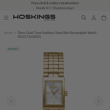
Free click & collect on all orders
Ready in 1–5 business days
Home
/
Dkny Gold Tone Stainless Steel Slim Rectangular Watch
Dk1l172m0035
PROMO