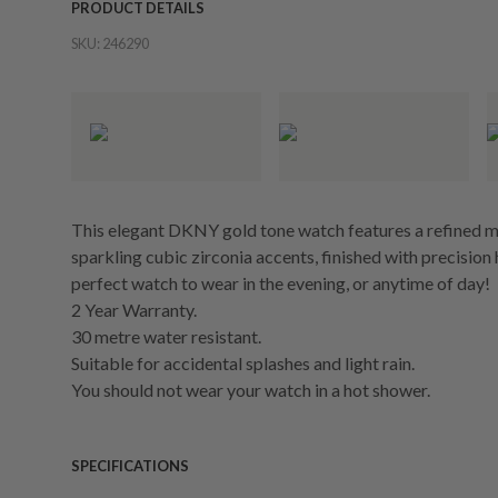
PRODUCT DETAILS
SKU:
246290
This elegant DKNY gold tone watch features a refined m
sparkling cubic zirconia accents, finished with precisio
perfect watch to wear in the evening, or anytime of day!
2 Year Warranty.
30 metre water resistant.
Suitable for accidental splashes and light rain.
You should not wear your watch in a hot shower.
SPECIFICATIONS