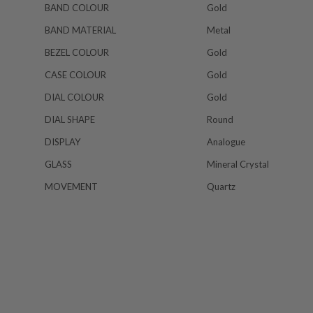
BAND COLOUR
Gold
BAND MATERIAL
Metal
BEZEL COLOUR
Gold
CASE COLOUR
Gold
DIAL COLOUR
Gold
DIAL SHAPE
Round
DISPLAY
Analogue
GLASS
Mineral Crystal
MOVEMENT
Quartz