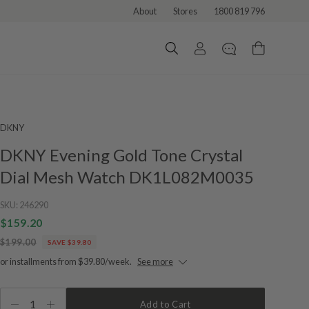
About
Stores
1800 819 796
DKNY
DKNY Evening Gold Tone Crystal
Dial Mesh Watch DK1L082M0035
SKU:
246290
$159.20
$199.00
SAVE $39.80
or installments from $39.80/week.
See more
1
Add to Cart