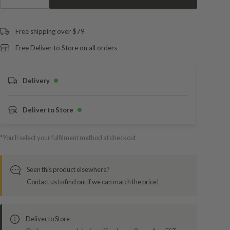
Free shipping over $79
Free Deliver to Store on all orders
Delivery
Deliver to Store
*You’ll select your fulfilment method at checkout
Seen this product elsewhere?
Contact us to find out if we can match the price!
Deliver to Store