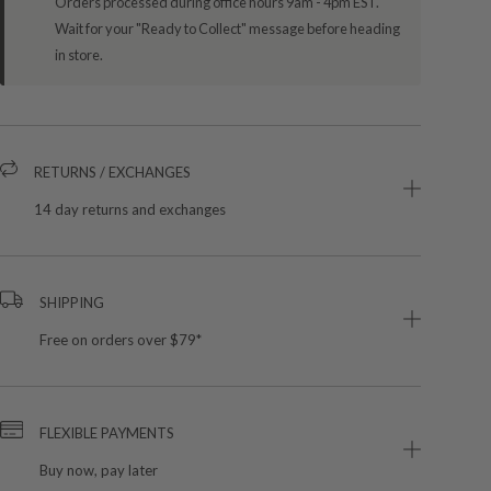
Orders processed during office hours 9am - 4pm EST.
Wait for your "Ready to Collect" message before heading
in store.
RETURNS / EXCHANGES
14 day returns and exchanges
SHIPPING
Free on orders over $79*
FLEXIBLE PAYMENTS
Buy now, pay later