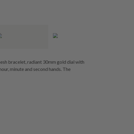
esh bracelet, radiant 30mm gold dial with
n hour, minute and second hands. The