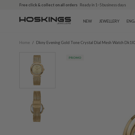
Free click & collect on all orders
Ready in 1–5 business days
NEW
JEWELLERY
ENG
Home
/
Dkny Evening Gold Tone Crystal Dial Mesh Watch Dk
PROMO