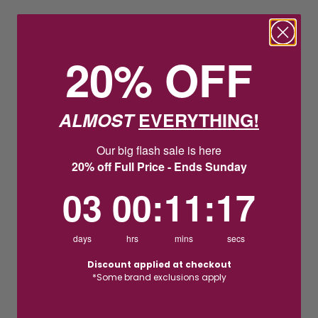
20% OFF
ALMOST
EVERYTHING!
Our big flash sale is here
20% off Full Price - Ends Sunday
3
0
:
Countdown ends in:
11
:
16
03
00
:
11
:
16
days
hrs
mins
secs
Discount applied at checkout
*Some brand exclusions apply