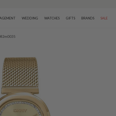
AGEMENT
WEDDING
WATCHES
GIFTS
BRANDS
SALE
1l082m0035