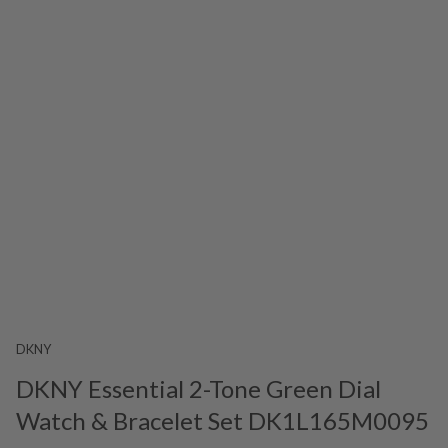
DKNY
DKNY Essential 2-Tone Green Dial
Watch & Bracelet Set DK1L165M0095