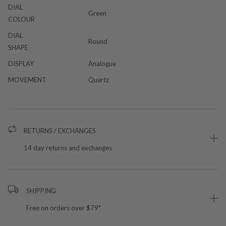
DIAL
Green
COLOUR
DIAL
Round
SHAPE
DISPLAY
Analogue
MOVEMENT
Quartz
RETURNS / EXCHANGES
14 day returns and exchanges
SHIPPING
Free on orders over $79*