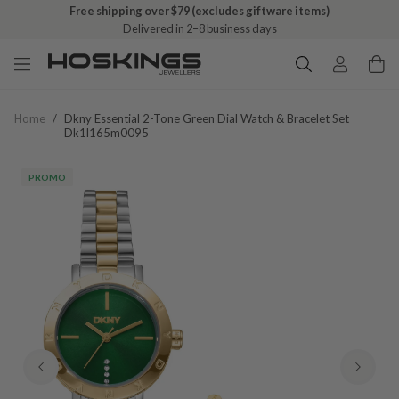
Free shipping over $79 (excludes giftware items)
Delivered in 2–8 business days
Home
/
Dkny Essential 2-Tone Green Dial Watch & Bracelet Set
Dk1l165m0095
PROMO