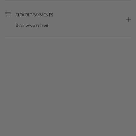
FLEXIBLE PAYMENTS
Buy now, pay later