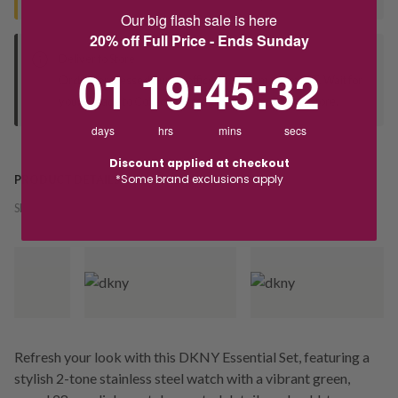
Our big flash sale is here
20% off Full Price - Ends Sunday
Deliver to Store
1
19
:
Countdown ends in:
45
:
31
01
19
:
45
:
31
Orders processed during office hours 9am - 4pm EST. Wait for
your "Ready to Collect" message before heading in store.
days
hrs
mins
secs
Discount applied at checkout
*Some brand exclusions apply
PRODUCT DETAILS
SKU:
246312
Refresh your look with this DKNY Essential Set, featuring a
stylish 2-tone stainless steel watch with a vibrant green,