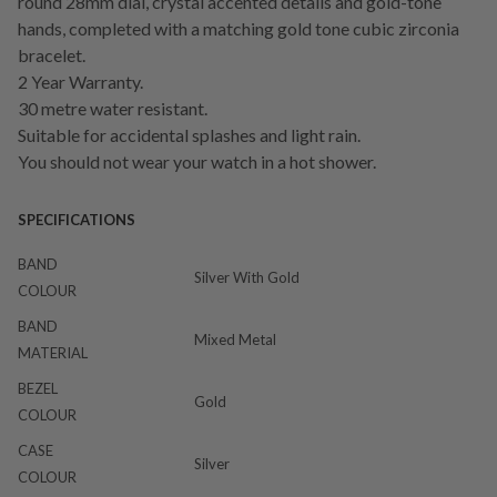
round 28mm dial, crystal accented details and gold-tone
hands, completed with a matching gold tone cubic zirconia
bracelet.
2 Year Warranty.
30 metre water resistant.
Suitable for accidental splashes and light rain.
You should not wear your watch in a hot shower.
SPECIFICATIONS
BAND
Silver With Gold
COLOUR
BAND
Mixed Metal
MATERIAL
BEZEL
Gold
COLOUR
CASE
Silver
COLOUR