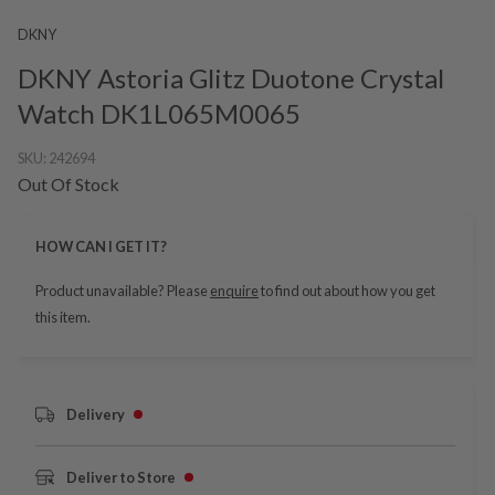
DKNY
DKNY Astoria Glitz Duotone Crystal
Watch DK1L065M0065
SKU:
242694
Out Of Stock
HOW CAN I GET IT?
Product unavailable? Please
enquire
to find out about how you get
this item.
Delivery
Deliver to Store