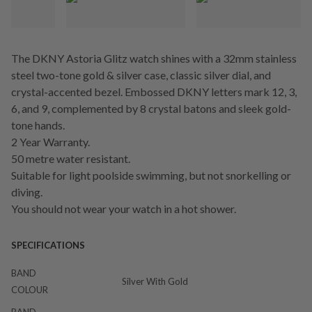
The DKNY Astoria Glitz watch shines with a 32mm stainless
steel two-tone gold & silver case, classic silver dial, and
crystal-accented bezel. Embossed DKNY letters mark 12, 3,
6, and 9, complemented by 8 crystal batons and sleek gold-
tone hands.
2 Year Warranty.
50 metre water resistant.
Suitable for light poolside swimming, but not snorkelling or
diving.
You should not wear your watch in a hot shower.
SPECIFICATIONS
BAND
Silver With Gold
COLOUR
BAND