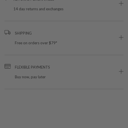
14 day returns and exchanges
SHIPPING
Free on orders over $79*
FLEXIBLE PAYMENTS
Buy now, pay later