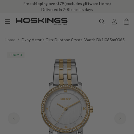
Free shipping over $79 (excludes giftware items)
Delivered in 2–8 business days
Home
/
Dkny Astoria Glitz Duotone Crystal Watch Dk1l065m0065
PROMO