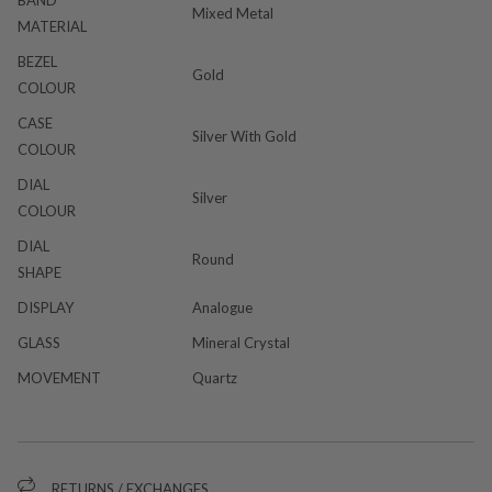
Mixed Metal
MATERIAL
BEZEL
Gold
COLOUR
CASE
Silver With Gold
COLOUR
DIAL
Silver
COLOUR
DIAL
Round
SHAPE
DISPLAY
Analogue
GLASS
Mineral Crystal
MOVEMENT
Quartz
RETURNS / EXCHANGES