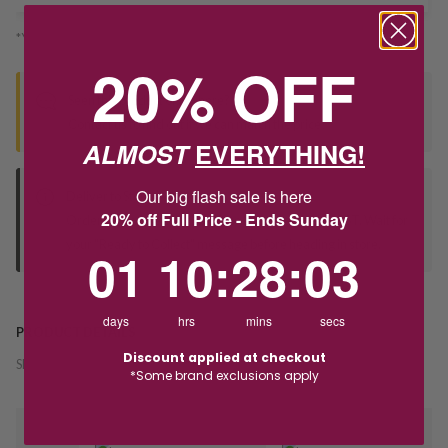
*You’ll select your fulfilment method at checkout
20% OFF
Seen this product elsewhere?
Contact us to find out if we can match the price!
ALMOST
EVERYTHING!
Our big flash sale is here
Deliver to Store
20% off Full Price - Ends Sunday
Orders processed during office hours 9am - 4pm EST. Wait for
your "Ready to Collect" message before heading in store.
1
10
:
Countdown ends in:
28
:
3
01
10
:
28
:
03
days
hrs
mins
secs
PRODUCT DETAILS
Discount applied at checkout
SKU:
242694
*Some brand exclusions apply