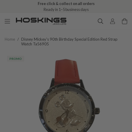
Free click & collect on all orders
Ready in 1–5 business days
Home
/
Disney Mickey's 90th Birthday Special Edition Red Strap
Watch Ta56905
PROMO