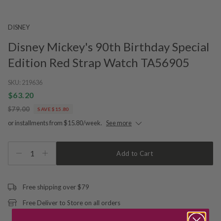
DISNEY
Disney Mickey's 90th Birthday Special
Edition Red Strap Watch TA56905
SKU:
219636
$63.20
$79.00
SAVE $15.80
or installments from $15.80/week.
See more
1
Add to Cart
Free shipping over $79
Free Deliver to Store on all orders