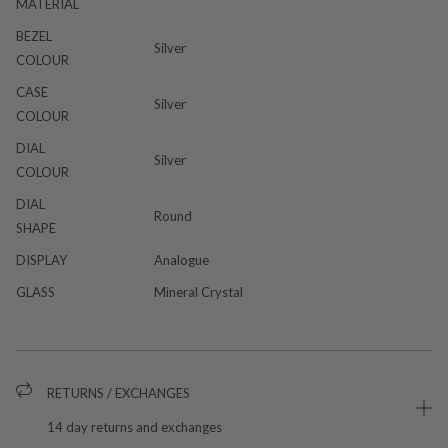
MATERIAL
BEZEL
Silver
COLOUR
CASE
Silver
COLOUR
DIAL
Silver
COLOUR
DIAL
Round
SHAPE
DISPLAY
Analogue
GLASS
Mineral Crystal
RETURNS / EXCHANGES
14 day returns and exchanges