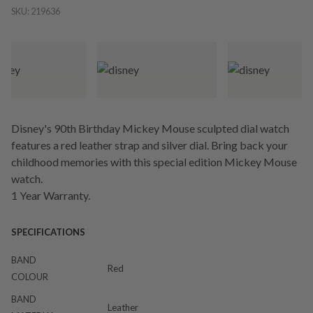
SKU:
219636
Disney's 90th Birthday Mickey Mouse sculpted dial watch
features a red leather strap and silver dial. Bring back your
childhood memories with this special edition Mickey Mouse
watch.
1 Year Warranty.
SPECIFICATIONS
BAND
Red
COLOUR
BAND
Leather