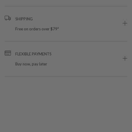
SHIPPING
Free on orders over $79*
FLEXIBLE PAYMENTS
Buy now, pay later