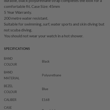
durable, black polyurethane strap completes the look for a
comfortable fit. Case Size: 45mm
5 Year Warranty.
200 metre water resistant.
Suitable for swimming, surf, water sports and skin diving but
not scuba diving.
You should not wear your watch in a hot shower.
SPECIFICATIONS
BAND
Black
COLOUR
BAND
Polyurethane
MATERIAL
BEZEL
Blue
COLOUR
CALIBER
E168
CASE