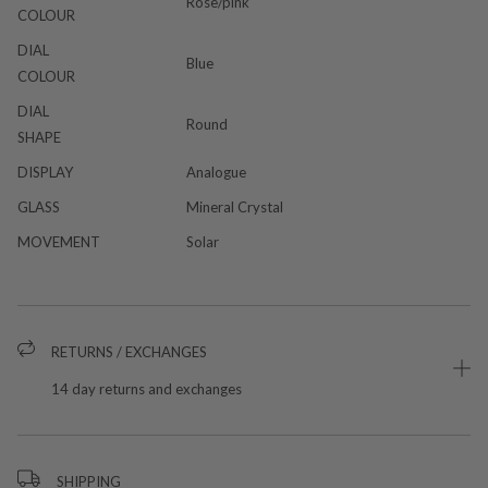
Rose/pink
COLOUR
DIAL
Blue
COLOUR
DIAL
Round
SHAPE
DISPLAY
Analogue
GLASS
Mineral Crystal
MOVEMENT
Solar
RETURNS / EXCHANGES
14 day returns and exchanges
SHIPPING