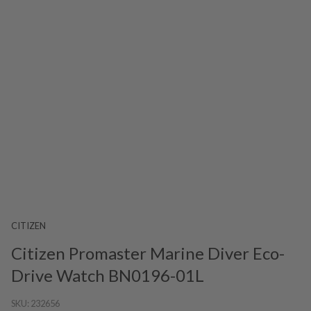
CITIZEN
Citizen Promaster Marine Diver Eco-
Drive Watch BN0196-01L
SKU:
232656