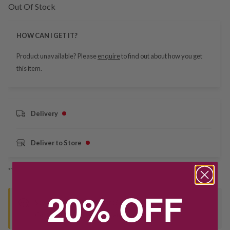
Out Of Stock
HOW CAN I GET IT?
Product unavailable? Please
enquire
to find out about how you get
this item.
Delivery
Deliver to Store
*You’ll select your fulfilment method at checkout
20% OFF
Seen this product elsewhere?
Contact us to find out if we can match the price!