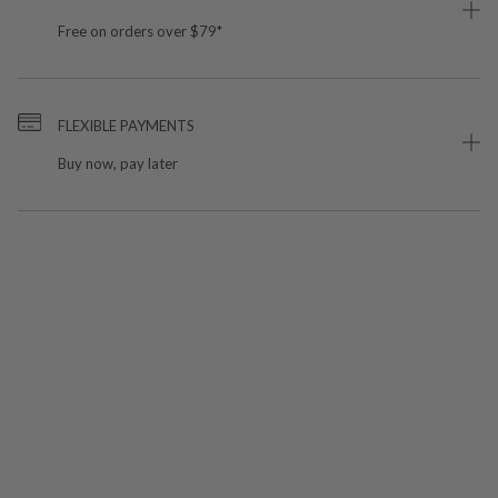
Free on orders over $79*
FLEXIBLE PAYMENTS
Buy now, pay later