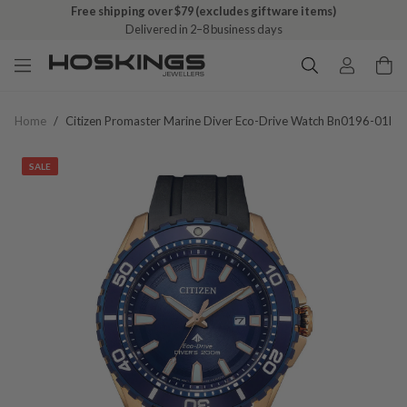
Free shipping over $79 (excludes giftware items)
Delivered in 2–8 business days
Home
/
Citizen Promaster Marine Diver Eco-Drive Watch Bn0196-01l
SALE