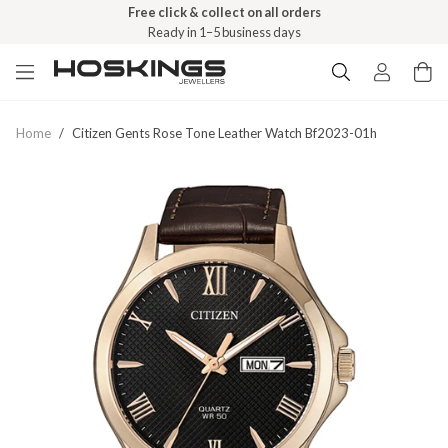
Free click & collect on all orders
Ready in 1–5 business days
Home
/
Citizen Gents Rose Tone Leather Watch Bf2023-01h