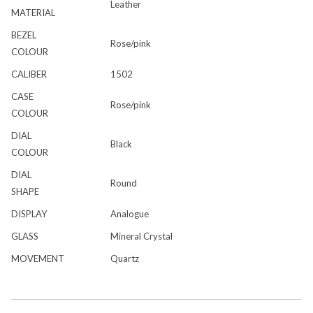
Leather
MATERIAL
BEZEL
Rose/pink
COLOUR
CALIBER
1502
CASE
Rose/pink
COLOUR
DIAL
Black
COLOUR
DIAL
Round
SHAPE
DISPLAY
Analogue
GLASS
Mineral Crystal
MOVEMENT
Quartz