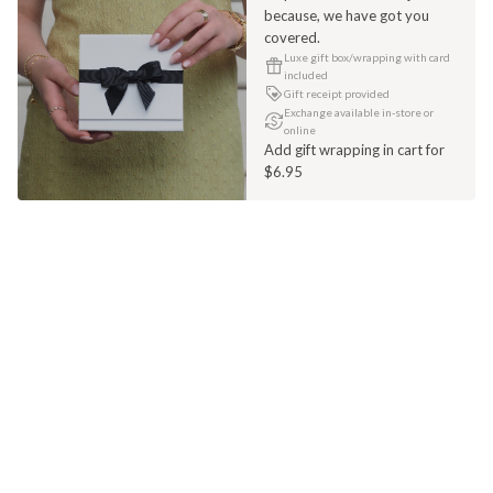
because, we have got you
covered.
Luxe gift box/wrapping with card
included
Gift receipt provided
Exchange available in-store or
online
Add gift wrapping in cart for
$6.95