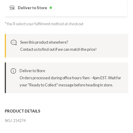
Deliver to Store
*You’ll select your fulfilment method at checkout
Seen this product elsewhere?
Contact us to find out if we can match the price!
Deliver to Store
Orders processed during office hours 9am - 4pm EST. Wait for
your "Ready to Collect" message before heading in store.
PRODUCT DETAILS
SKU:
214274