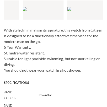
With styled minimalism its signature, this watch from Citizen
is designed to be a functionally effective timepiece for the
modern man on the go.
5 Year Warranty.
50 metre water resistant.
Suitable for light poolside swimming, but not snorkelling or
diving.
You should not wear your watch in a hot shower.
SPECIFICATIONS
BAND
Brown/tan
COLOUR
BAND