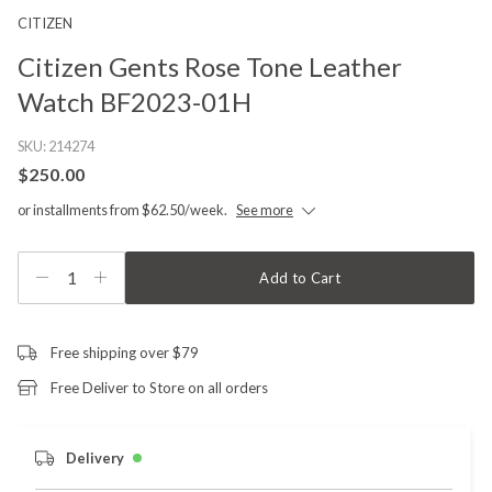
CITIZEN
Citizen Gents Rose Tone Leather
Watch BF2023-01H
SKU:
214274
$250.00
or installments from $62.50/week.
See more
1
Add to Cart
Free shipping over $79
Free Deliver to Store on all orders
Delivery