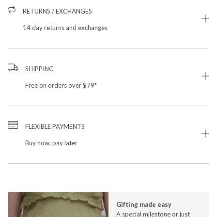
RETURNS / EXCHANGES
14 day returns and exchanges
SHIPPING
Free on orders over $79*
FLEXIBLE PAYMENTS
Buy now, pay later
Gifting made easy
A special milestone or just