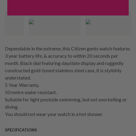
Dependable in the extreme, this Citizen gents watch features
3 year battery life, & accuracy to within 20 seconds per
month. Black dial featuring day/date display and ruggedly
constructed gold-toned stainless steel case, it is stylishly
understated.
5 Year Warranty.
50 metre water resistant.
Suitable for light poolside swimming, but not snorkelling or
diving.
You should not wear your watch in a hot shower.
SPECIFICATIONS