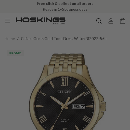
Free click & collect on all orders
Ready in 1–5 business days
Home
/
Citizen Gents Gold Tone Dress Watch Bf2022-55h
PROMO