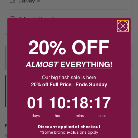
Delivery
Deliver to Store
*You’ll select your fulfilment method at checkout
20% OFF
Seen this product elsewhere?
ALMOST
EVERYTHING!
Contact us to find out if we can match the price!
Our big flash sale is here
20% off Full Price - Ends Sunday
Deliver to Store
Orders processed during office hours 9am - 4pm EST. Wait for
1
10
:
Countdown ends in:
18
:
17
01
10
:
18
:
17
your "Ready to Collect" message before heading in store.
days
hrs
mins
secs
PRODUCT DETAILS
Discount applied at checkout
*Some brand exclusions apply
SKU:
214272