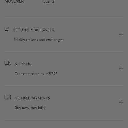
MOVEMENT
Quartz
RETURNS / EXCHANGES
14 day returns and exchanges
SHIPPING
Free on orders over $79*
FLEXIBLE PAYMENTS
Buy now, pay later