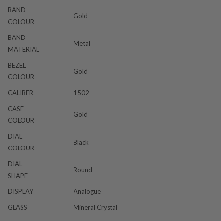
BAND
Gold
COLOUR
BAND
Metal
MATERIAL
BEZEL
Gold
COLOUR
CALIBER
1502
CASE
Gold
COLOUR
DIAL
Black
COLOUR
DIAL
Round
SHAPE
DISPLAY
Analogue
GLASS
Mineral Crystal