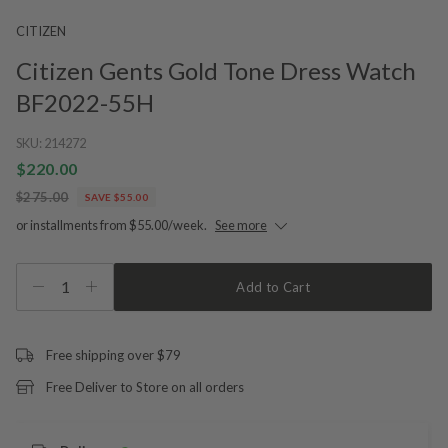
CITIZEN
Citizen Gents Gold Tone Dress Watch
BF2022-55H
SKU:
214272
$220.00
$275.00
SAVE $55.00
or installments from $55.00/week.
See more
1
Add to Cart
Free shipping over $79
Free Deliver to Store on all orders