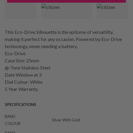
This Eco-Drive Silhouette is the epitome of versatility,
making it perfect for any occasion. Powered by Eco-Drive
technology, never needing a battery.
Eco-Drive
Case Size: 25mm
@-Tone Stainless Steel
Date Window at 3
Dial Colour: White
5 Year Warranty.
SPECIFICATIONS
BAND
Silver With Gold
COLOUR
BAND