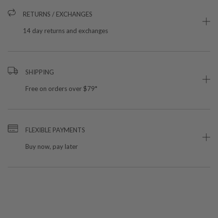
RETURNS / EXCHANGES
14 day returns and exchanges
SHIPPING
Free on orders over $79*
FLEXIBLE PAYMENTS
Buy now, pay later