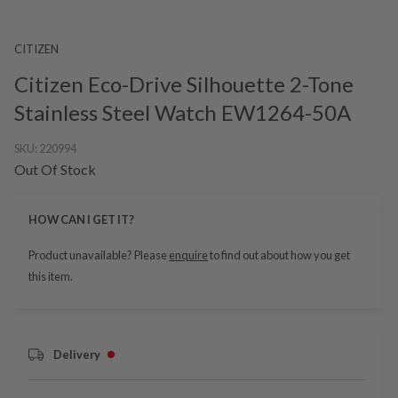
CITIZEN
Citizen Eco-Drive Silhouette 2-Tone
Stainless Steel Watch EW1264-50A
SKU:
220994
Out Of Stock
HOW CAN I GET IT?
Product unavailable? Please
enquire
to find out about how you get
this item.
Delivery