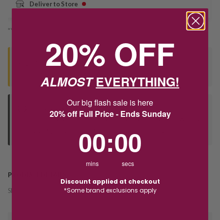
Deliver to Store
*You’ll select your fulfilment method at checkout
20% OFF
Seen this product elsewhere?
Contact us to find out if we can match the price!
ALMOST
EVERYTHING!
Our big flash sale is here
Deliver to Store
20% off Full Price - Ends Sunday
Orders processed during office hours 9am - 4pm EST. Wait for
0
:
Countdown ends in:
0
00
:
00
your "Ready to Collect" message before heading in store.
mins
secs
PRODUCT DETAILS
Discount applied at checkout
*Some brand exclusions apply
SKU:
220994