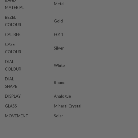
Metal
MATERIAL
BEZEL
Gold
COLOUR
CALIBER
E011
CASE
Silver
COLOUR
DIAL
White
COLOUR
DIAL
Round
SHAPE
DISPLAY
Analogue
GLASS
Mineral Crystal
MOVEMENT
Solar