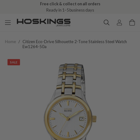
Free click & collect on all orders
Ready in 1–5 business days
Home
/
Citizen Eco-Drive Silhouette 2-Tone Stainless Steel Watch
Ew1264-50a
SALE