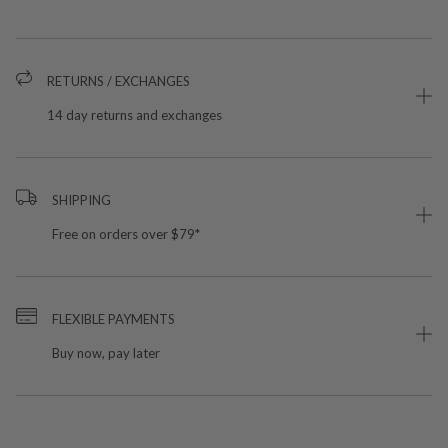
RETURNS / EXCHANGES
14 day returns and exchanges
SHIPPING
Free on orders over $79*
FLEXIBLE PAYMENTS
Buy now, pay later