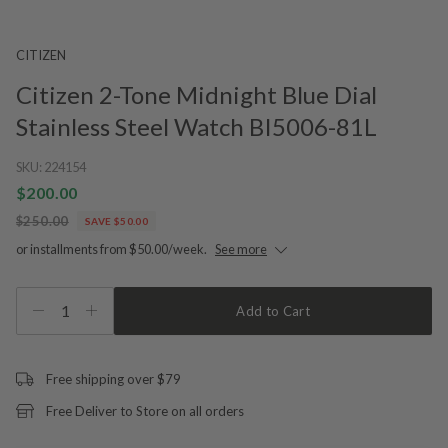
CITIZEN
Citizen 2-Tone Midnight Blue Dial
Stainless Steel Watch BI5006-81L
SKU:
224154
$200.00
$250.00
SAVE $50.00
or installments from $50.00/week.
See more
1
Add to Cart
Free shipping over $79
Free Deliver to Store on all orders