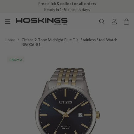
Free click & collect on all orders
Ready in 1–5 business days
Home
/
Citizen 2-Tone Midnight Blue Dial Stainless Steel Watch
Bi5006-81l
PROMO