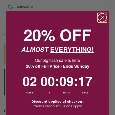
Delivery
Deliver to Store
20% OFF
*You’ll select your fulfilment method at checkout
ALMOST
EVERYTHING!
Seen this product elsewhere?
Contact us to find out if we can match the price!
Our big flash sale is here
20% off Full Price - Ends Sunday
2
0
:
Countdown ends in:
9
:
17
02
00
:
09
:
17
Deliver to Store
Orders processed during office hours 9am - 4pm EST. Wait for
your "Ready to Collect" message before heading in store.
days
hrs
mins
secs
Discount applied at checkout
*Some brand exclusions apply
PRODUCT DETAILS