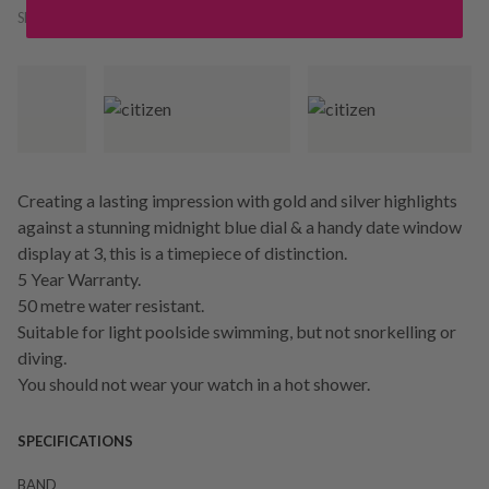
SKU:
224154
Creating a lasting impression with gold and silver highlights
against a stunning midnight blue dial & a handy date window
display at 3, this is a timepiece of distinction.
5 Year Warranty.
50 metre water resistant.
Suitable for light poolside swimming, but not snorkelling or
diving.
You should not wear your watch in a hot shower.
SPECIFICATIONS
BAND