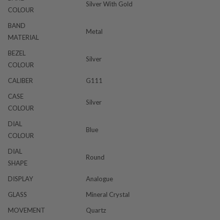
Silver With Gold
COLOUR
BAND
Metal
MATERIAL
BEZEL
Silver
COLOUR
CALIBER
G111
CASE
Silver
COLOUR
DIAL
Blue
COLOUR
DIAL
Round
SHAPE
DISPLAY
Analogue
GLASS
Mineral Crystal
MOVEMENT
Quartz