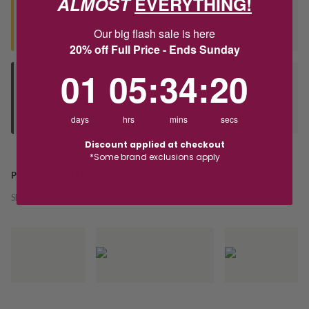
ALMOST
EVERYTHING!
Seen this product elsewhere?
Our big flash sale is here
Contact us to find out if we can match the price!
20% off Full Price - Ends Sunday
1
5
:
Countdown ends in:
34
:
20
01
05
:
34
:
20
Deliver to Store
Orders processed during office hours 9am - 4pm EST. Wait for
your "Ready to Collect" message before heading in store.
days
hrs
mins
secs
Discount applied at checkout
*Some brand exclusions apply
PRODUCT DETAILS
SKU:
228435