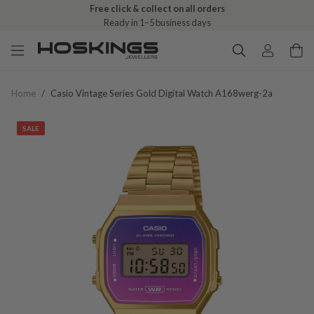
Free click & collect on all orders
Ready in 1–5 business days
Home
/
Casio Vintage Series Gold Digital Watch A168werg-2a
SALE