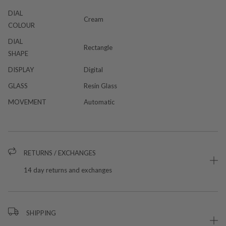
DIAL
Cream
COLOUR
DIAL
Rectangle
SHAPE
DISPLAY
Digital
GLASS
Resin Glass
MOVEMENT
Automatic
RETURNS / EXCHANGES
14 day returns and exchanges
SHIPPING