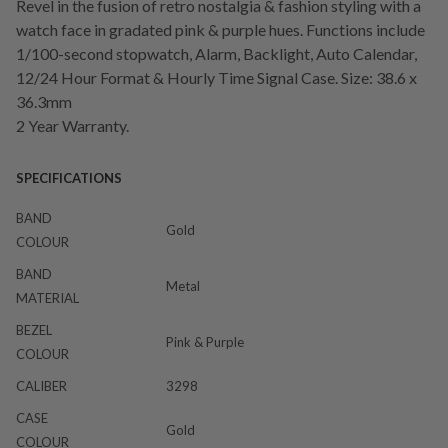
Revel in the fusion of retro nostalgia & fashion styling with a
watch face in gradated pink & purple hues. Functions include
1/100-second stopwatch, Alarm, Backlight, Auto Calendar,
12/24 Hour Format & Hourly Time Signal Case. Size: 38.6 x
36.3mm
2 Year Warranty.
SPECIFICATIONS
BAND
Gold
COLOUR
BAND
Metal
MATERIAL
BEZEL
Pink & Purple
COLOUR
CALIBER
3298
CASE
Gold
COLOUR