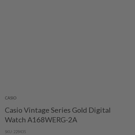
CASIO
Casio Vintage Series Gold Digital
Watch A168WERG-2A
SKU:
228435