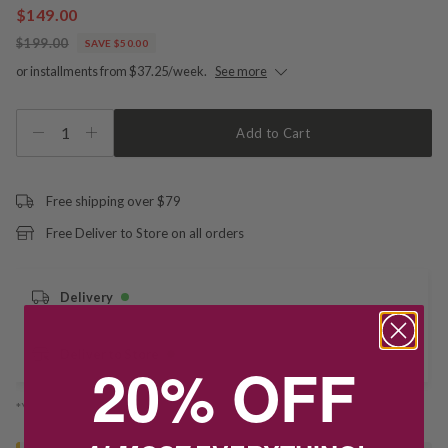
$149.00
$199.00
SAVE $50.00
or installments from $37.25/week.
See more
1
Add to Cart
Free shipping over $79
Free Deliver to Store on all orders
Delivery
Deliver to Store
20% OFF
*You’ll select your fulfilment method at checkout