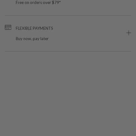
Free on orders over $79*
FLEXIBLE PAYMENTS
Buy now, pay later