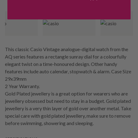
This classic Casio Vintage analogue-digital watch from the
AQ series features a rectangle sunray dial for a colourfully
elegant twist on a time-honoured design. Other handy
features include auto calendar, stopwatch & alarm. Case Size
29x39mm
2 Year Warranty.
Gold Plated jewellery is a great option for wearers who are
jewellery obsessed but need to stay in a budget. Gold plated
jewellery is a very thin layer of gold over another metal. Take
special care with gold plated jewellery, make sure to remove
before swimming, showering and sleeping.