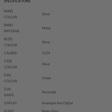
SPECIFICATIONS
BAND
Silver
COLOUR
BAND
Metal
MATERIAL
BEZEL
Silver
COLOUR
CALIBER
5154
CASE
Silver
COLOUR
DIAL
Green
COLOUR
DIAL
Rectangle
SHAPE
DISPLAY
Analogue And Digital
GLASS
Resin Glass