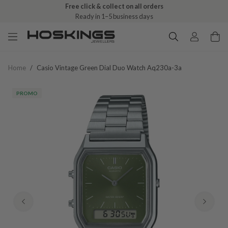
Free click & collect on all orders
Ready in 1–5 business days
Home
/
Casio Vintage Green Dial Duo Watch Aq230a-3a
PROMO