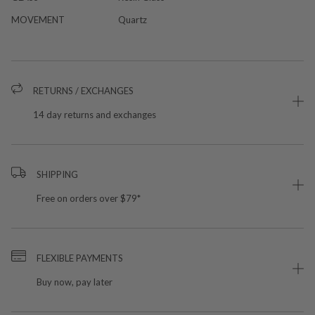
MOVEMENT
Quartz
RETURNS / EXCHANGES
14 day returns and exchanges
SHIPPING
Free on orders over $79*
FLEXIBLE PAYMENTS
Buy now, pay later