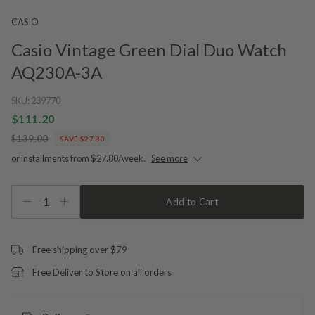
CASIO
Casio Vintage Green Dial Duo Watch
AQ230A-3A
SKU:
239770
$111.20
$139.00
SAVE $27.80
or installments from $27.80/week.
See more
1
Add to Cart
Free shipping over $79
Free Deliver to Store on all orders