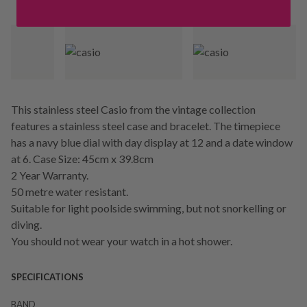
This stainless steel Casio from the vintage collection
features a stainless steel case and bracelet. The timepiece
has a navy blue dial with day display at 12 and a date window
at 6. Case Size: 45cm x 39.8cm
2 Year Warranty.
50 metre water resistant.
Suitable for light poolside swimming, but not snorkelling or
diving.
You should not wear your watch in a hot shower.
SPECIFICATIONS
BAND