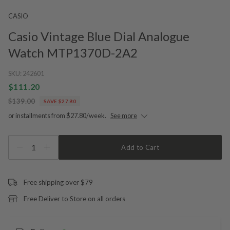
CASIO
Casio Vintage Blue Dial Analogue
Watch MTP1370D-2A2
SKU:
242601
$111.20
$139.00
SAVE $27.80
or installments from $27.80/week.
See more
1
Add to Cart
Free shipping over $79
Free Deliver to Store on all orders