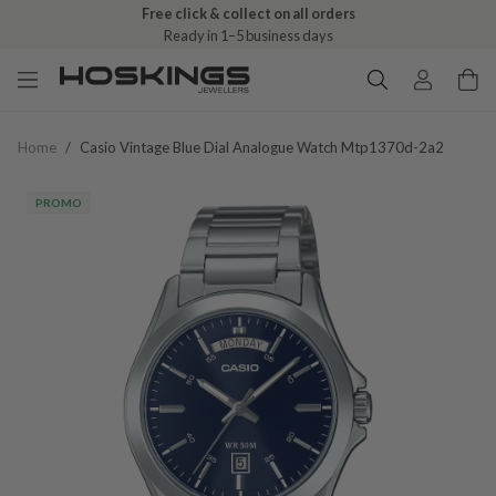
Free click & collect on all orders
Ready in 1–5 business days
Home
/
Casio Vintage Blue Dial Analogue Watch Mtp1370d-2a2
PROMO