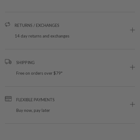
RETURNS / EXCHANGES
14 day returns and exchanges
SHIPPING
Free on orders over $79*
FLEXIBLE PAYMENTS
Buy now, pay later