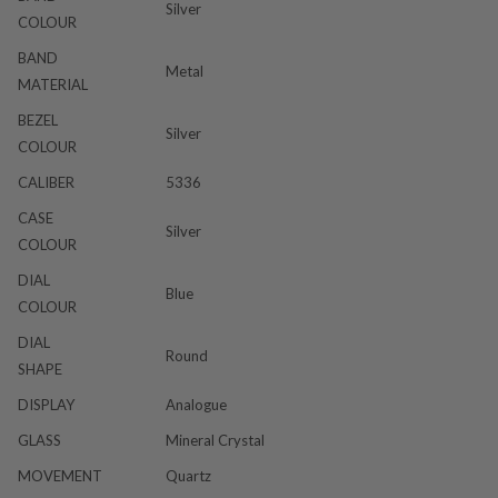
Silver
COLOUR
BAND
Metal
MATERIAL
BEZEL
Silver
COLOUR
CALIBER
5336
CASE
Silver
COLOUR
DIAL
Blue
COLOUR
DIAL
Round
SHAPE
DISPLAY
Analogue
GLASS
Mineral Crystal
MOVEMENT
Quartz