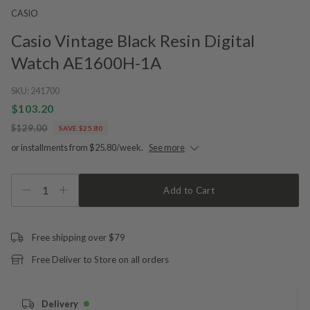
CASIO
Casio Vintage Black Resin Digital
Watch AE1600H-1A
SKU:
241700
$103.20
$129.00
SAVE $25.80
or installments from $25.80/week.
See more
1
Add to Cart
Free shipping over $79
Free Deliver to Store on all orders
Delivery