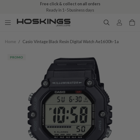
Free click & collect on all orders
Ready in 1–5 business days
Home
/
Casio Vintage Black Resin Digital Watch Ae1600h-1a
PROMO