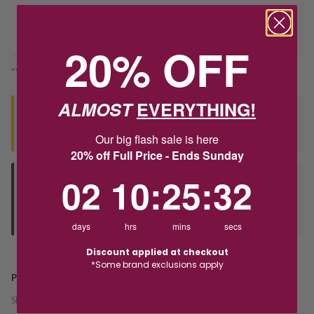
Deliver to Store
20% OFF
*You’ll select your fulfilment method at checkout
ALMOST
EVERYTHING!
Seen this product elsewhere?
Contact us to find out if we can match the price!
Our big flash sale is here
20% off Full Price - Ends Sunday
2
10
:
Countdown ends in:
25
:
32
02
10
:
25
:
32
Deliver to Store
Orders processed during office hours 9am - 4pm EST. Wait for
your "Ready to Collect" message before heading in store.
days
hrs
mins
secs
Discount applied at checkout
*Some brand exclusions apply
PRODUCT DETAILS
SKU:
241700