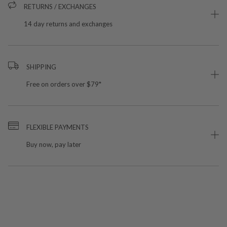
RETURNS / EXCHANGES
14 day returns and exchanges
SHIPPING
Free on orders over $79*
FLEXIBLE PAYMENTS
Buy now, pay later