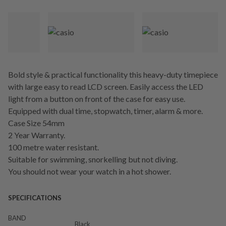
Bold style & practical functionality this heavy-duty timepiece
with large easy to read LCD screen. Easily access the LED
light from a button on front of the case for easy use.
Equipped with dual time, stopwatch, timer, alarm & more.
Case Size 54mm
2 Year Warranty.
100 metre water resistant.
Suitable for swimming, snorkelling but not diving.
You should not wear your watch in a hot shower.
SPECIFICATIONS
BAND
Black