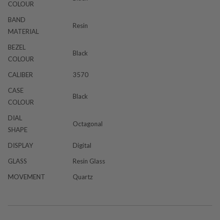
COLOUR
BAND
Resin
MATERIAL
BEZEL
Black
COLOUR
CALIBER
3570
CASE
Black
COLOUR
DIAL
Octagonal
SHAPE
DISPLAY
Digital
GLASS
Resin Glass
MOVEMENT
Quartz