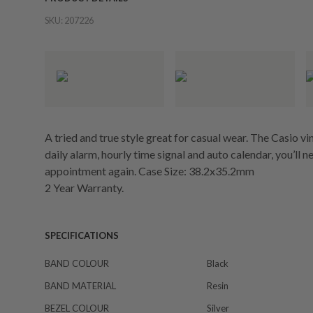
SKU:
207226
A tried and true style great for casual wear. The Casio 
daily alarm, hourly time signal and auto calendar, you’ll
appointment again. Case Size: 38.2x35.2mm
2 Year Warranty.
SPECIFICATIONS
BAND COLOUR
Black
BAND MATERIAL
Resin
BEZEL COLOUR
Silver