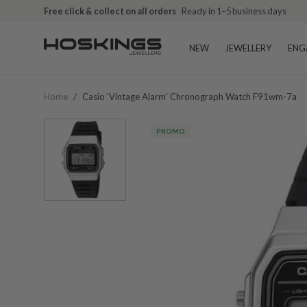
Free click & collect on all orders
Ready in 1–5 business days
NEW
JEWELLERY
ENG
Home
/
Casio 'vintage Alarm' Chronograph Watch F91wm-7a
PROMO