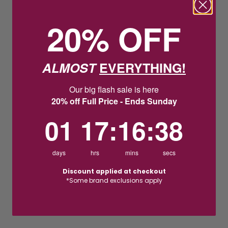
20% OFF
ALMOST
EVERYTHING!
Our big flash sale is here
20% off Full Price - Ends Sunday
1
17
:
Countdown ends in:
16
:
37
01
17
:
16
:
37
days
hrs
mins
secs
Discount applied at checkout
*Some brand exclusions apply