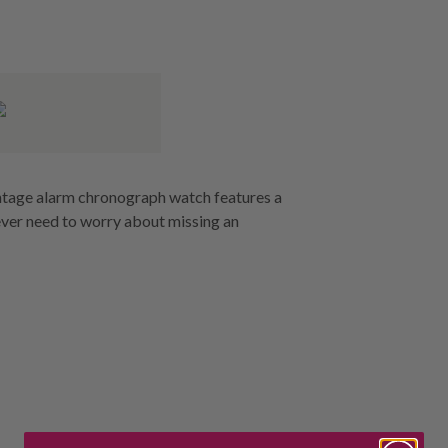
vintage alarm chronograph watch features a
 never need to worry about missing an