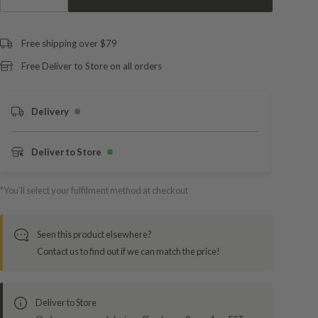
Free shipping over $79
Free Deliver to Store on all orders
Delivery
Deliver to Store
*You’ll select your fulfilment method at checkout
Seen this product elsewhere?
Contact us to find out if we can match the price!
Deliver to Store