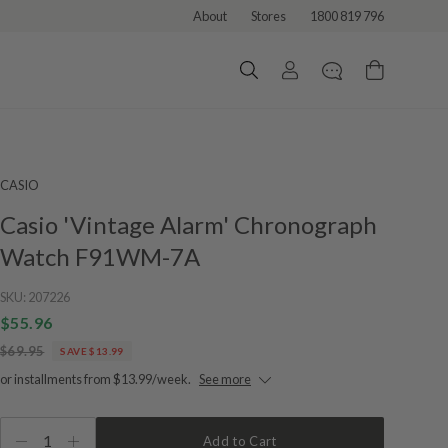
About
Stores
1800 819 796
CASIO
Casio 'Vintage Alarm' Chronograph
Watch F91WM-7A
SKU:
207226
$55.96
$69.95
SAVE $13.99
or installments from $13.99/week.
See more
1
Add to Cart