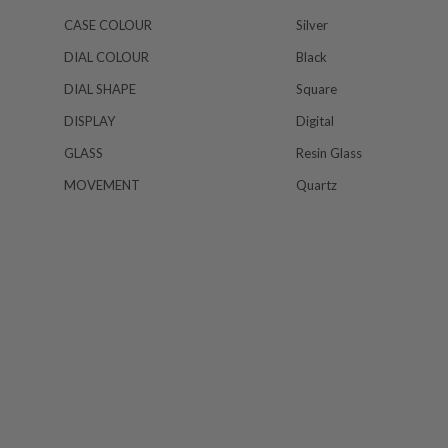
CASE COLOUR
Silver
DIAL COLOUR
Black
DIAL SHAPE
Square
DISPLAY
Digital
GLASS
Resin Glass
MOVEMENT
Quartz