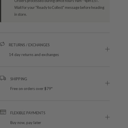
Orders processed during office hours 9am - 4pm EST.
Wait for your "Ready to Collect" message before heading
in store.
RETURNS / EXCHANGES
14 day returns and exchanges
SHIPPING
Free on orders over $79*
FLEXIBLE PAYMENTS
Buy now, pay later