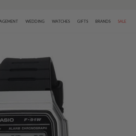
AGEMENT
WEDDING
WATCHES
GIFTS
BRANDS
SALE