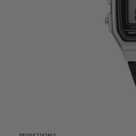
PRODUCT DETAILS