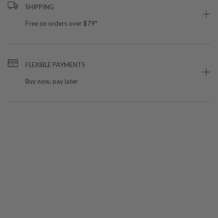
SHIPPING
Free on orders over $79*
FLEXIBLE PAYMENTS
Buy now, pay later