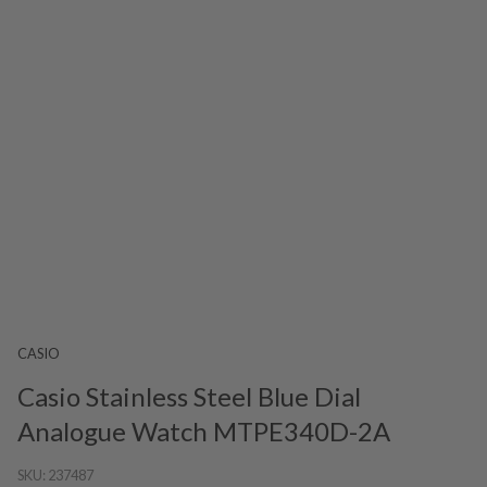
CASIO
Casio Stainless Steel Blue Dial
Analogue Watch MTPE340D-2A
SKU:
237487