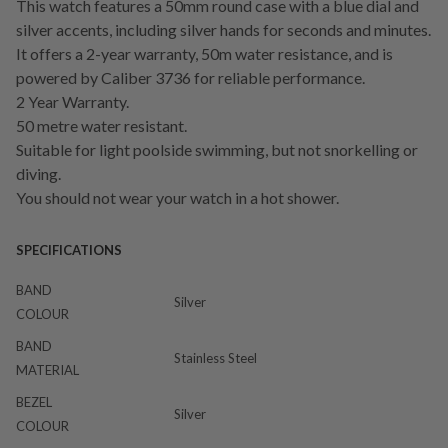
This watch features a 50mm round case with a blue dial and
silver accents, including silver hands for seconds and minutes.
It offers a 2-year warranty, 50m water resistance, and is
powered by Caliber 3736 for reliable performance.
2 Year Warranty.
50 metre water resistant.
Suitable for light poolside swimming, but not snorkelling or
diving.
You should not wear your watch in a hot shower.
SPECIFICATIONS
BAND
Silver
COLOUR
BAND
Stainless Steel
MATERIAL
BEZEL
Silver
COLOUR