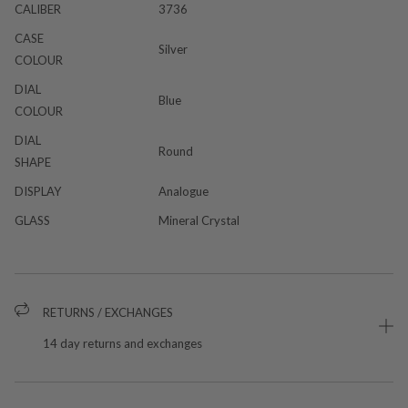
CALIBER
3736
CASE
Silver
COLOUR
DIAL
Blue
COLOUR
DIAL
Round
SHAPE
DISPLAY
Analogue
GLASS
Mineral Crystal
RETURNS / EXCHANGES
14 day returns and exchanges