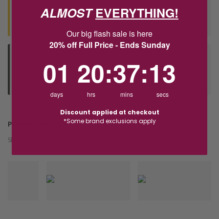
ALMOST
EVERYTHING!
Seen this product elsewhere?
Contact us to find out if we can match the price!
Our big flash sale is here
20% off Full Price - Ends Sunday
Deliver to Store
1
20
:
Countdown ends in:
37
:
13
01
20
:
37
:
13
Orders processed during office hours 9am - 4pm EST. Wait for
your "Ready to Collect" message before heading in store.
days
hrs
mins
secs
Discount applied at checkout
*Some brand exclusions apply
PRODUCT DETAILS
SKU:
237487