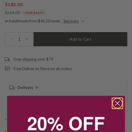
$185.00
$229.00
SAVE $44.00
or installments from $46.25/week.
See more
1
Add to Cart
Free shipping over $79
Free Deliver to Store on all orders
Delivery
Deliver to Store
20% OFF
*You’ll select your fulfilment method at checkout