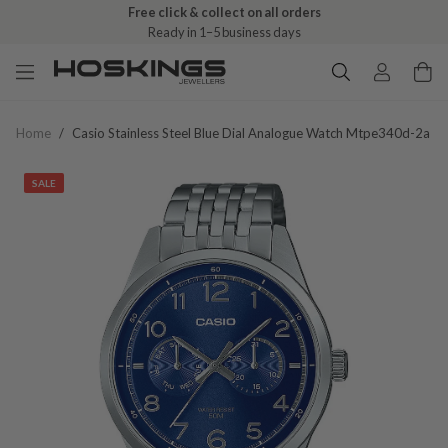
Free click & collect on all orders
Ready in 1–5 business days
Home
/
Casio Stainless Steel Blue Dial Analogue Watch Mtpe340d-2a
SALE