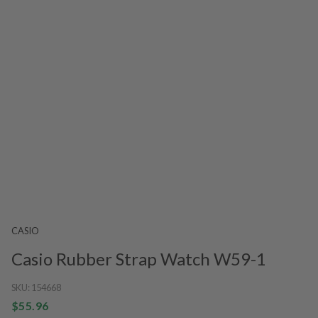
CASIO
Casio Rubber Strap Watch W59-1
SKU:
154668
$55.96