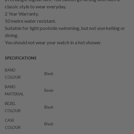
classic style to wear everyday.
2 Year Warranty.
50 metre water resistant.
Suitable for light poolside swimming, but not snorkelling or
diving.
You should not wear your watch in a hot shower.
SPECIFICATIONS
BAND
Black
COLOUR
BAND
Resin
MATERIAL
BEZEL
Black
COLOUR
CASE
Black
COLOUR