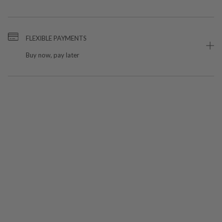
FLEXIBLE PAYMENTS
Buy now, pay later