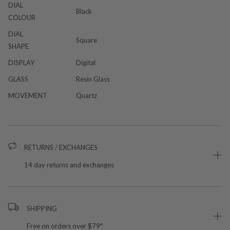
DIAL
Black
COLOUR
DIAL
Square
SHAPE
DISPLAY
Digital
GLASS
Resin Glass
MOVEMENT
Quartz
RETURNS / EXCHANGES
14 day returns and exchanges
SHIPPING
Free on orders over $79*