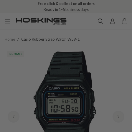
Free click & collect on all orders
Ready in 1–5 business days
Home
/
Casio Rubber Strap Watch W59-1
PROMO