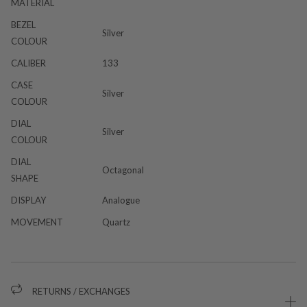
MATERIAL
BEZEL
Silver
COLOUR
CALIBER
133
CASE
Silver
COLOUR
DIAL
Silver
COLOUR
DIAL
Octagonal
SHAPE
DISPLAY
Analogue
MOVEMENT
Quartz
RETURNS / EXCHANGES