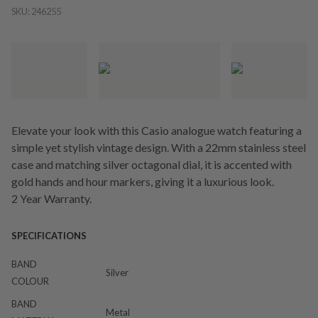
SKU:
246255
Elevate your look with this Casio analogue watch featuring a
simple yet stylish vintage design. With a 22mm stainless steel
case and matching silver octagonal dial, it is accented with
gold hands and hour markers, giving it a luxurious look.
2 Year Warranty.
SPECIFICATIONS
BAND
Silver
COLOUR
BAND
Metal