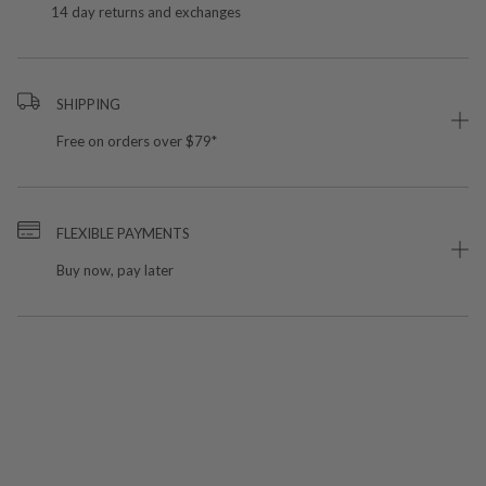
14 day returns and exchanges
SHIPPING
Free on orders over $79*
FLEXIBLE PAYMENTS
Buy now, pay later