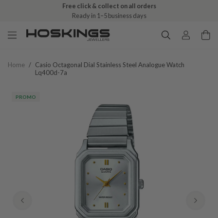
Free click & collect on all orders
Ready in 1–5 business days
Home
/
Casio Octagonal Dial Stainless Steel Analogue Watch
Lq400d-7a
PROMO