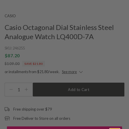
CASIO
Casio Octagonal Dial Stainless Steel
Analogue Watch LQ400D-7A
SKU:
246255
$87.20
$109.00
SAVE $21.80
or installments from $21.80/week.
See more
1
Add to Cart
Free shipping over $79
Free Deliver to Store on all orders