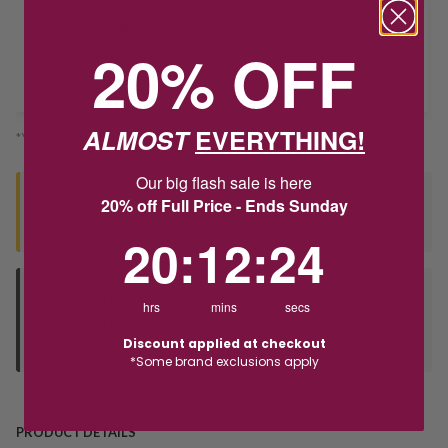
Delivery
20% OFF
Deliver to Store
ALMOST
EVERYTHING!
*You’ll select your fulfilment method at checkout
Our big flash sale is here
Seen this product elsewhere?
20% off Full Price - Ends Sunday
Contact us to find out if we can match the price!
20
:
12
Countdown ends in:
:
24
20
:
12
:
24
Deliver to Store
hrs
mins
secs
Orders processed during office hours 9am - 4pm EST. Wait for
Discount applied at checkout
your "Ready to Collect" message before heading in store.
*Some brand exclusions apply
PRODUCT DETAILS